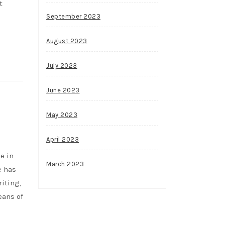
t
September 2023
August 2023
July 2023
June 2023
May 2023
April 2023
e in
March 2023
e has
riting,
eans of