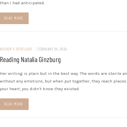
than I had anticipated.
READ MORE
AUTHOR'S SPOTLIGHT
/
FEBRUARY 24, 2024
Reading Natalia Ginzburg
Her writing is plain but in the best way. The words are sterile a
without any emotions, but when put together, they reach places
your heart, you didn’t know they existed.
READ MORE