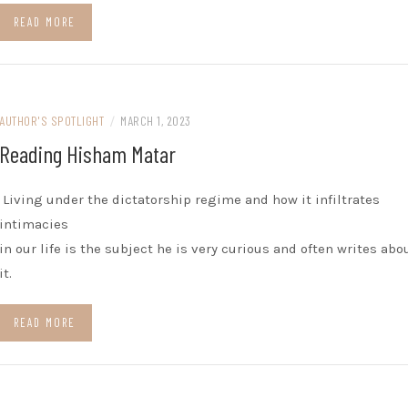
READ MORE
AUTHOR'S SPOTLIGHT
/
MARCH 1, 2023
Reading Hisham Matar
Living under the dictatorship regime and how it infiltrates
intimacies
in our life is the subject he is very curious and often writes abo
it.
READ MORE