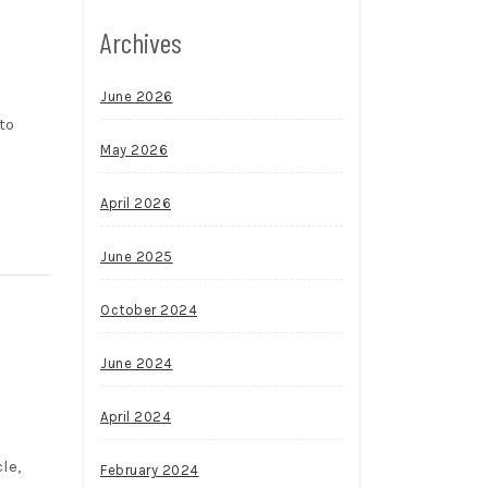
Archives
June 2026
to
May 2026
April 2026
June 2025
October 2024
June 2024
April 2024
le,
February 2024