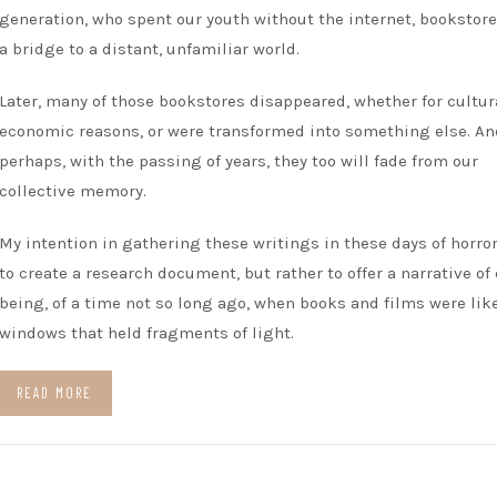
generation, who spent our youth without the internet, bookstor
a bridge to a distant, unfamiliar world.
Later, many of those bookstores disappeared, whether for cultur
economic reasons, or were transformed into something else. An
perhaps, with the passing of years, they too will fade from our
collective memory.
My intention in gathering these writings in these days of horror
to create a research document, but rather to offer a narrative of
being, of a time not so long ago, when books and films were lik
windows that held fragments of light.
READ MORE