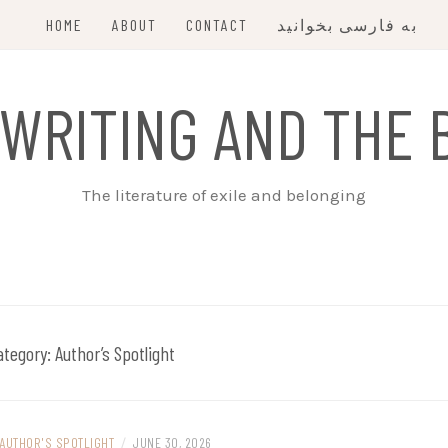
HOME
ABOUT
CONTACT
به فارسی بخوانید
 WRITING AND THE 
The literature of exile and belonging
ategory:
Author’s Spotlight
AUTHOR'S SPOTLIGHT
/
JUNE 30, 2026