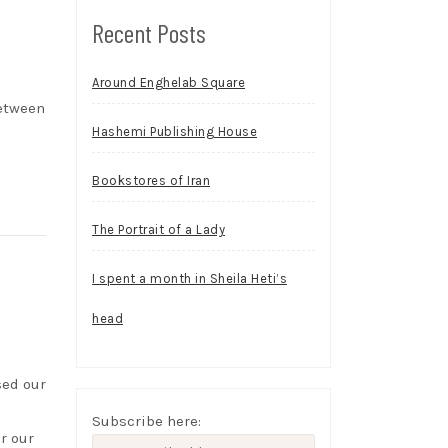
Recent Posts
Around Enghelab Square
between
Hashemi Publishing House
Bookstores of Iran
The Portrait of a Lady
I spent a month in Sheila Heti’s
head
sed our
Subscribe here:
r our