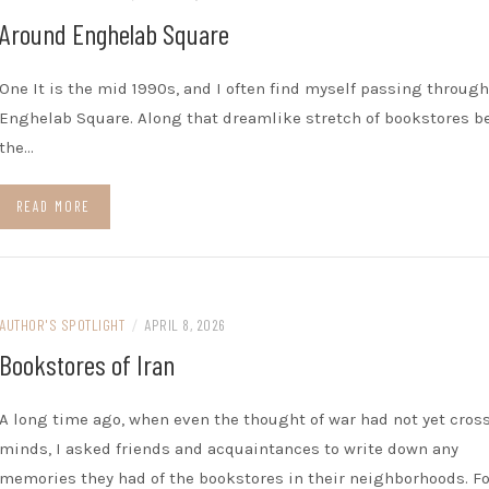
Around Enghelab Square
One It is the mid 1990s, and I often find myself passing through
Enghelab Square. Along that dreamlike stretch of bookstores 
the…
READ MORE
AUTHOR'S SPOTLIGHT
/
APRIL 8, 2026
Bookstores of Iran
A long time ago, when even the thought of war had not yet cros
minds, I asked friends and acquaintances to write down any
memories they had of the bookstores in their neighborhoods. Fo