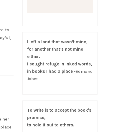
rd to
ayful,
I left a land that wasn’t mine,
for another that’s not mine
either.
I sought refuge in inked words,
in books I had a place
-Edmund
Jabes
To write is to accept the book's
promise,
e her
to hold it out to others.
 place