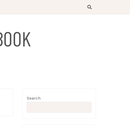
BOOK
Search