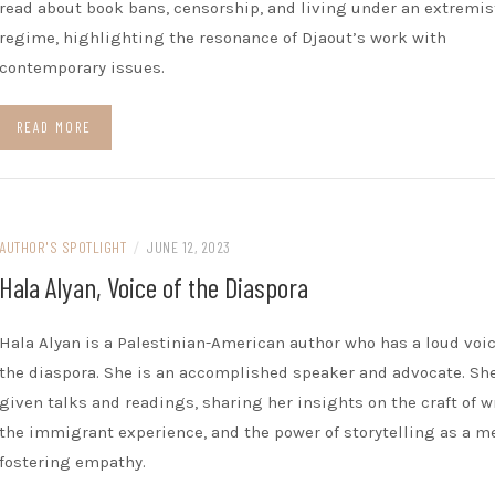
read about book bans, censorship, and living under an extremis
regime, highlighting the resonance of Djaout’s work with
contemporary issues.
READ MORE
AUTHOR'S SPOTLIGHT
/
JUNE 12, 2023
Hala Alyan, Voice of the Diaspora
Hala Alyan is a Palestinian-American author who has a loud voic
the diaspora. She is an accomplished speaker and advocate. Sh
given talks and readings, sharing her insights on the craft of w
the immigrant experience, and the power of storytelling as a m
fostering empathy.