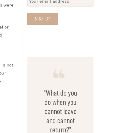
es were
al or
d
 is not
 our
e
"What do you
do when you
cannot leave
and cannot
return?"