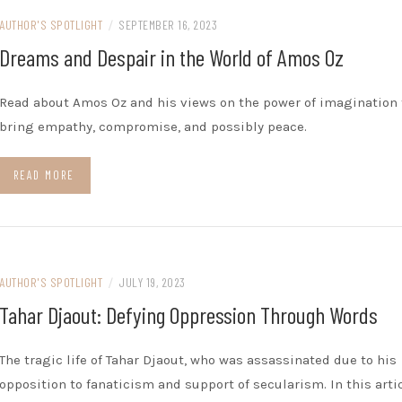
AUTHOR'S SPOTLIGHT
/
SEPTEMBER 16, 2023
Dreams and Despair in the World of Amos Oz
Read about Amos Oz and his views on the power of imagination 
bring empathy, compromise, and possibly peace.
READ MORE
AUTHOR'S SPOTLIGHT
/
JULY 19, 2023
Tahar Djaout: Defying Oppression Through Words
The tragic life of Tahar Djaout, who was assassinated due to his
opposition to fanaticism and support of secularism. In this artic