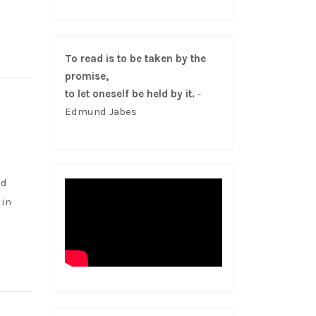
To read is to be taken by the
promise,
to let oneself be held by it.
-
Edmund Jabes
nd
 in