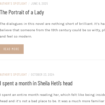
AUTHOR'S SPOTLIGHT
/
JUNE 6, 2025
The Portrait of a Lady
The dialogues in this novel are nothing short of brilliant. It’s ha
believe that someone from the 19th century could be so witty, pl
and feel so modern.
READ MORE
AUTHOR'S SPOTLIGHT
/
OCTOBER 23, 2024
I spent a month in Sheila Heti’s head
I spent an entire month reading her, which felt like being insid
head and it’s not a bad place to be. It was a much more familiar