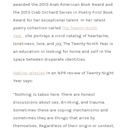
awarded the 2013 Arab American Book Award and
the 2013 Crab Orchard Series in Poetry First Book
Award for her exceptional talent. In her latest
poetry collection called
The Twenty-Ninth
Year,
she portrays a vivid catalog of heartache,
loneliness, love, and joy, The Twenty-Ninth Year is
an education in looking for home and self in the
space between disparate identities.
Gabino Iglesias
In an NPR review of Twenty-Night
Year says:
“Nothing is taboo here. There are honest
discussions about sex, drinking, and trauma.
Sometimes these are coping mechanisms and
sometimes they are things that arise by
themselves. Regardless of their origin or context,