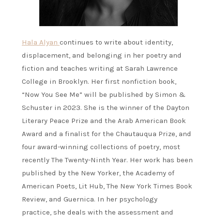
Hala Alyan
continues to write about identity,
displacement, and belonging in her poetry and
fiction and teaches writing at Sarah Lawrence
College in Brooklyn. Her first nonfiction book,
“Now You See Me” will be published by Simon &
Schuster in 2023. She is the winner of the Dayton
Literary Peace Prize and the Arab American Book
Award and a finalist for the Chautauqua Prize, and
four award-winning collections of poetry, most
recently The Twenty-Ninth Year. Her work has been
published by the New Yorker, the Academy of
American Poets, Lit Hub, The New York Times Book
Review, and Guernica. In her psychology
practice, she deals with the assessment and