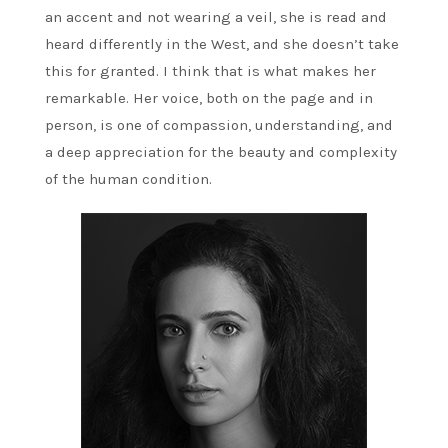
an accent and not wearing a veil, she is read and
heard differently in the West, and she doesn’t take
this for granted. I think that is what makes her
remarkable. Her voice, both on the page and in
person, is one of compassion, understanding, and
a deep appreciation for the beauty and complexity
of the human condition.