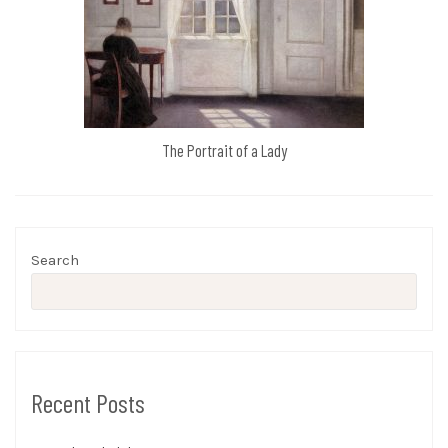
The Portrait of a Lady
Search
Recent Posts