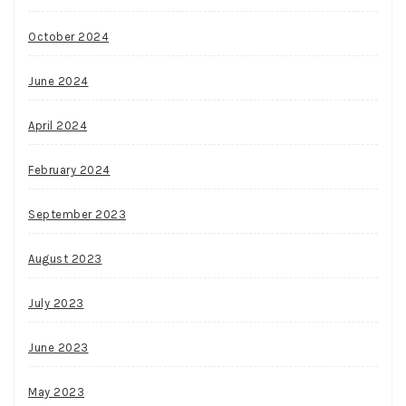
October 2024
June 2024
April 2024
February 2024
September 2023
August 2023
July 2023
June 2023
May 2023