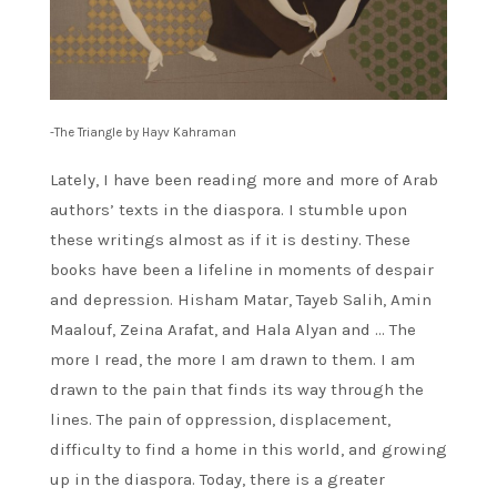
-The Triangle by Hayv Kahraman
Lately, I have been reading more and more of Arab
authors’ texts in the diaspora. I stumble upon
these writings almost as if it is destiny. These
books have been a lifeline in moments of despair
and depression. Hisham Matar, Tayeb Salih, Amin
Maalouf, Zeina Arafat, and Hala Alyan and … The
more I read, the more I am drawn to them. I am
drawn to the pain that finds its way through the
lines. The pain of oppression, displacement,
difficulty to find a home in this world, and growing
up in the diaspora. Today, there is a greater