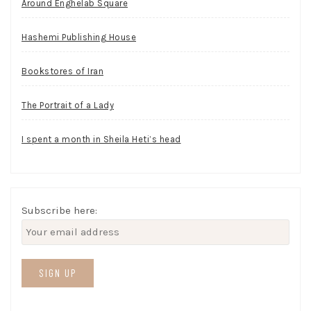
Around Enghelab Square
Hashemi Publishing House
Bookstores of Iran
The Portrait of a Lady
I spent a month in Sheila Heti’s head
Subscribe here: