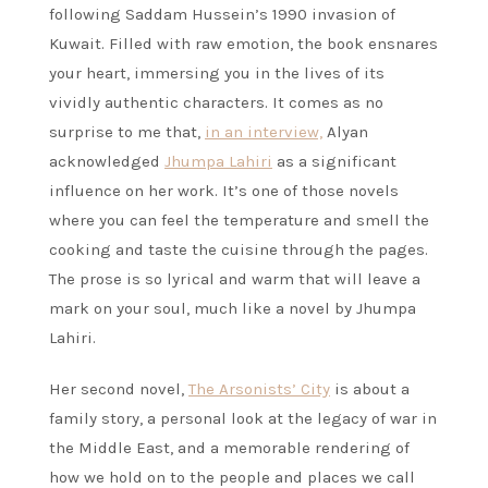
following Saddam Hussein’s 1990 invasion of
Kuwait. Filled with raw emotion, the book ensnares
your heart, immersing you in the lives of its
vividly authentic characters. It comes as no
surprise to me that,
in an interview,
Alyan
acknowledged
Jhumpa Lahiri
as a significant
influence on her work. It’s one of those novels
where you can feel the temperature and smell the
cooking and taste the cuisine through the pages.
The prose is so lyrical and warm that will leave a
mark on your soul, much like a novel by Jhumpa
Lahiri.
Her second novel,
The Arsonists’ City
is about a
family story, a personal look at the legacy of war in
the Middle East, and a memorable rendering of
how we hold on to the people and places we call