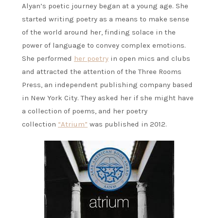
Alyan’s poetic journey began at a young age. She
started writing poetry as a means to make sense
of the world around her, finding solace in the
power of language to convey complex emotions.
She performed
her poetry
in open mics and clubs
and attracted the attention of the Three Rooms
Press, an independent publishing company based
in New York City. They asked her if she might have
a collection of poems, and her poetry
collection
“Atrium”
was published in 2012.