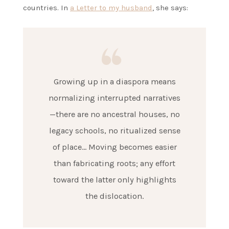
countries. In
a Letter to my husband
, she says:
Growing up in a diaspora means
normalizing interrupted narratives
—there are no ancestral houses, no
legacy schools, no ritualized sense
of place… Moving becomes easier
than fabricating roots; any effort
toward the latter only highlights
the dislocation.