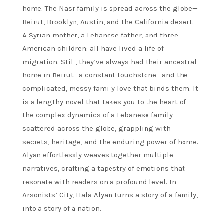
home. The Nasr family is spread across the globe—
Beirut, Brooklyn, Austin, and the California desert.
A Syrian mother, a Lebanese father, and three
American children: all have lived a life of
migration. Still, they’ve always had their ancestral
home in Beirut—a constant touchstone—and the
complicated, messy family love that binds them. It
is a lengthy novel that takes you to the heart of
the complex dynamics of a Lebanese family
scattered across the globe, grappling with
secrets, heritage, and the enduring power of home.
Alyan effortlessly weaves together multiple
narratives, crafting a tapestry of emotions that
resonate with readers on a profound level. In
Arsonists’ City, Hala Alyan turns a story of a family,
into a story of a nation.