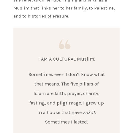
Muslim that links her to her family, to Palestine,
and to histories of erasure:
I AM A CULTURAL Muslim.
Sometimes even I don’t know what
that means. The five pillars of
Islam are faith, prayer, charity,
fasting, and pilgrimage. I grew up
in a house that gave
zakāt
.
Sometimes I fasted.