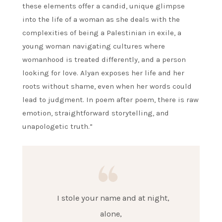
these elements offer a candid, unique glimpse
into the life of a woman as she deals with the
complexities of being a Palestinian in exile, a
young woman navigating cultures where
womanhood is treated differently, and a person
looking for love. Alyan exposes her life and her
roots without shame, even when her words could
lead to judgment. In poem after poem, there is raw
emotion, straightforward storytelling, and
unapologetic truth.”
I stole your name and at night,
alone,