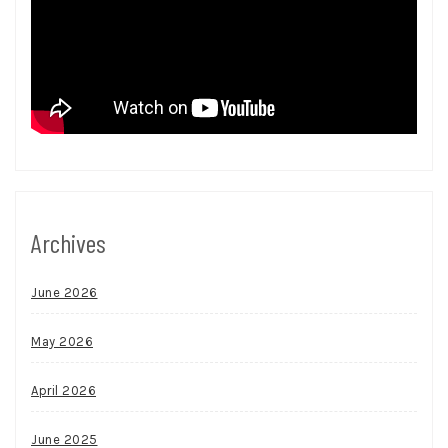
Archives
June 2026
May 2026
April 2026
June 2025