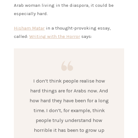
Arab woman living in the diaspora, it could be
especially hard.
Hisham Matar
in a thought-provoking essay,
called:
Writing with the Horror
says:
I don’t think people realise how
hard things are for Arabs now. And
how hard they have been for a long
time. I don’t, for example, think
people truly understand how
horrible it has been to grow up