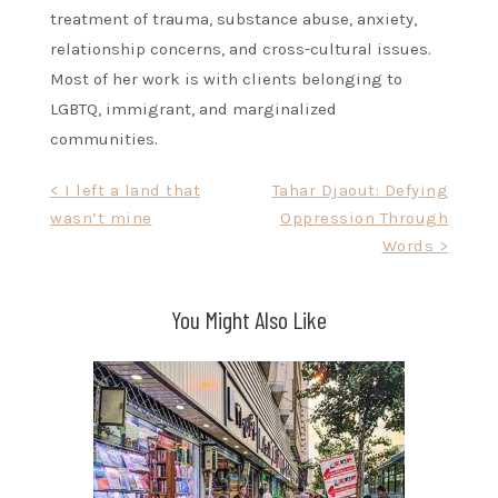
treatment of trauma, substance abuse, anxiety,
relationship concerns, and cross-cultural issues.
Most of her work is with clients belonging to
LGBTQ, immigrant, and marginalized
communities.
Post
< I left a land that
Tahar Djaout: Defying
wasn’t mine
Oppression Through
navigation
Words >
You Might Also Like