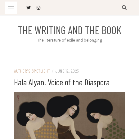
Skip
to
content
THE WRITING AND THE BOOK
The literature of exile and belonging
AUTHOR'S SPOTLIGHT
/
JUNE 12, 2023
Hala Alyan, Voice of the Diaspora