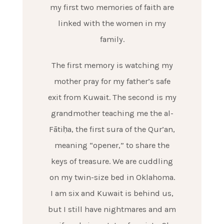
my first two memories of faith are
linked with the women in my
family.
The first memory is watching my
mother pray for my father’s safe
exit from Kuwait. The second is my
grandmother teaching me the al-
Fātiḥa, the first sura of the Qur’an,
meaning “opener,” to share the
keys of treasure. We are cuddling
on my twin-size bed in Oklahoma.
I am six and Kuwait is behind us,
but I still have nightmares and am