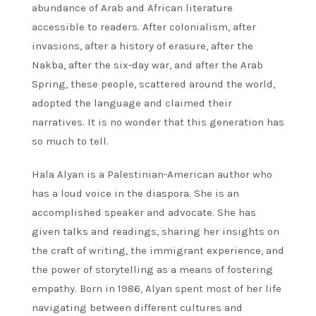
abundance of Arab and African literature
accessible to readers. After colonialism, after
invasions, after a history of erasure, after the
Nakba, after the six-day war, and after the Arab
Spring, these people, scattered around the world,
adopted the language and claimed their
narratives. It is no wonder that this generation has
so much to tell.
Hala Alyan is a Palestinian-American author who
has a loud voice in the diaspora. She is an
accomplished speaker and advocate. She has
given talks and readings, sharing her insights on
the craft of writing, the immigrant experience, and
the power of storytelling as a means of fostering
empathy. Born in 1986, Alyan spent most of her life
navigating between different cultures and