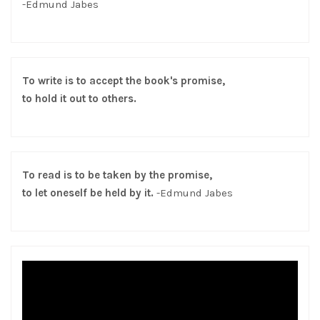
-Edmund Jabes
To write is to accept the book's promise,
to hold it out to others.
To read is to be taken by the promise,
to let oneself be held by it.
-Edmund Jabes