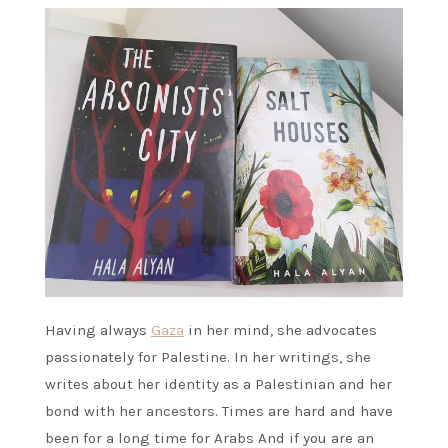
Having always
Gaza
in her mind, she advocates
passionately for Palestine. In her writings, she
writes about her identity as a Palestinian and her
bond with her ancestors. Times are hard and have
been for a long time for Arabs And if you are an