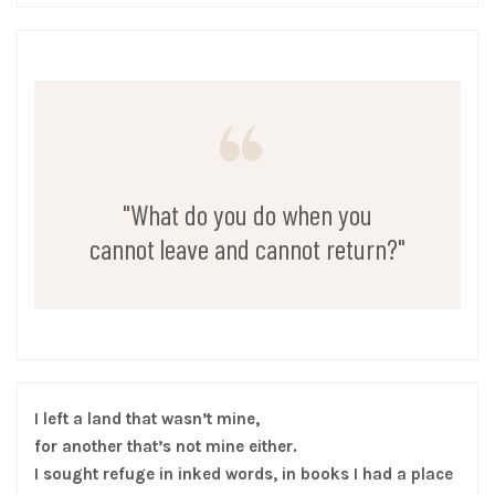
"What do you do when you
cannot leave and cannot return?"
I left a land that wasn’t mine,
for another that’s not mine either.
I sought refuge in inked words, in books I had a place