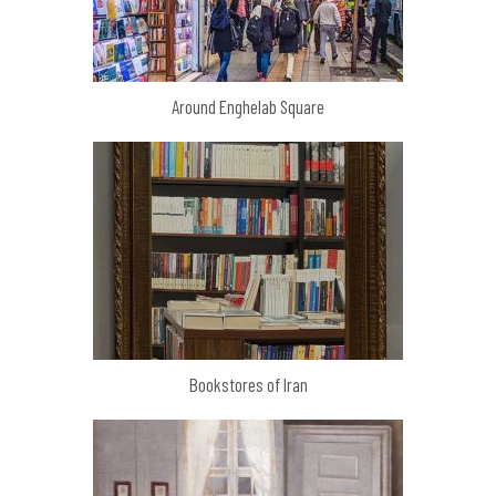
Around Enghelab Square
Bookstores of Iran