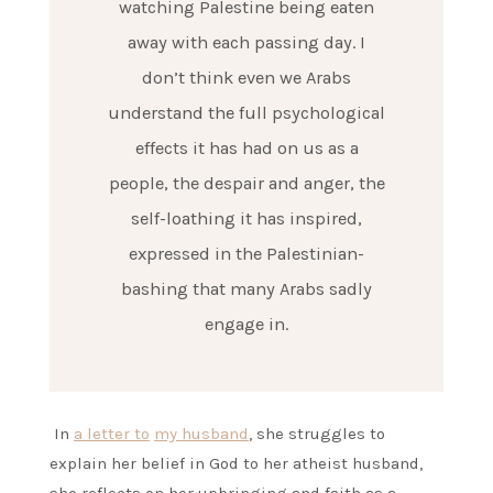
watching Palestine being eaten
away with each passing day. I
don’t think even we Arabs
understand the full psychological
effects it has had on us as a
people, the despair and anger, the
self-loathing it has inspired,
expressed in the Palestinian-
bashing that many Arabs sadly
engage in.
In
a letter to
my husband
, she struggles to
explain her belief in God to her atheist husband,
she reflects on her upbringing and faith as a