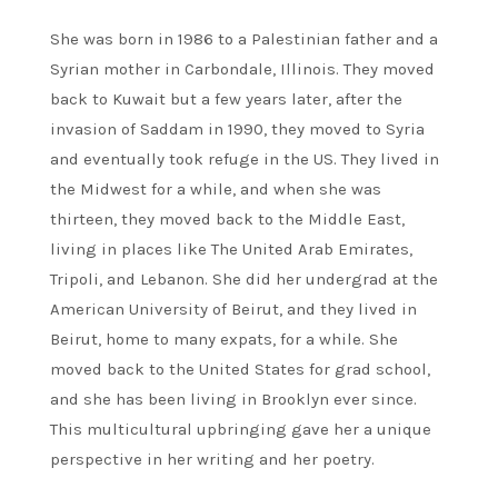
She was born in 1986 to a Palestinian father and a
Syrian mother in Carbondale, Illinois. They moved
back to Kuwait but a few years later, after the
invasion of Saddam in 1990, they moved to Syria
and eventually took refuge in the US. They lived in
the Midwest for a while, and when she was
thirteen, they moved back to the Middle East,
living in places like The United Arab Emirates,
Tripoli, and Lebanon. She did her undergrad at the
American University of Beirut, and they lived in
Beirut, home to many expats, for a while. She
moved back to the United States for grad school,
and she has been living in Brooklyn ever since.
This multicultural upbringing gave her a unique
perspective in her writing and her poetry.