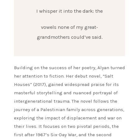
I whisper it into the dark: the
vowels none of my great-
grandmothers could’ve said.
Building on the success of her poetry, Alyan turned
her attention to fiction. Her debut novel, “Salt
Houses” (2017), gained widespread praise for its
masterful storytelling and nuanced portrayal of
intergenerational trauma. The novel follows the
journey of a Palestinian family across generations,
exploring the impact of displacement and war on
their lives. It focuses on two pivotal periods, the
first after 1967’s Six-Day War, and the second