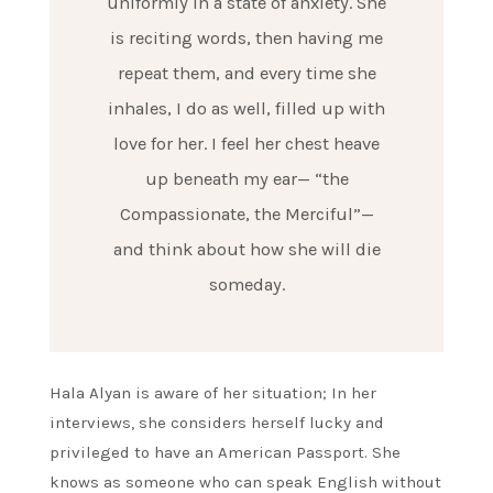
uniformly in a state of anxiety. She
is reciting words, then having me
repeat them, and every time she
inhales, I do as well, filled up with
love for her. I feel her chest heave
up beneath my ear— “the
Compassionate, the Merciful”—
and think about how she will die
someday.
Hala Alyan is aware of her situation; In her
interviews, she considers herself lucky and
privileged to have an American Passport. She
knows as someone who can speak English without