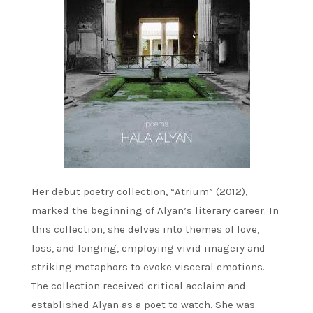
Her debut poetry collection, “Atrium” (2012),
marked the beginning of Alyan’s literary career. In
this collection, she delves into themes of love,
loss, and longing, employing vivid imagery and
striking metaphors to evoke visceral emotions.
The collection received critical acclaim and
established Alyan as a poet to watch. She was