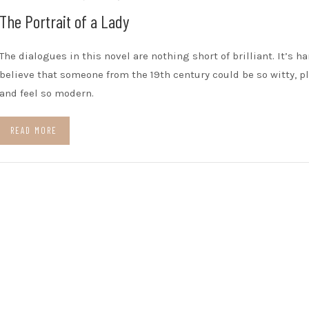
The Portrait of a Lady
The dialogues in this novel are nothing short of brilliant. It’s ha
believe that someone from the 19th century could be so witty, pl
and feel so modern.
READ MORE