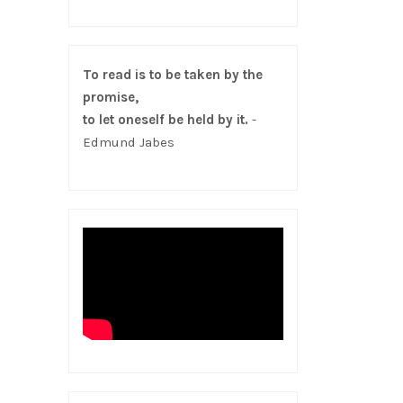
To read is to be taken by the
promise,
to let oneself be held by it.
-
Edmund Jabes