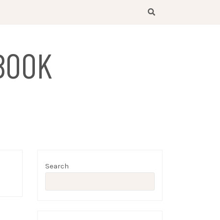
BOOK
Search