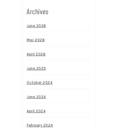
Archives
June 2026
May 2026
April 2026
June 2025
October 2024
June 2024
April 2024
February 2024