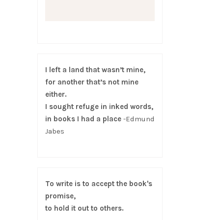
I left a land that wasn’t mine,
for another that’s not mine
either.
I sought refuge in inked words,
in books I had a place
-Edmund
Jabes
To write is to accept the book's
promise,
to hold it out to others.