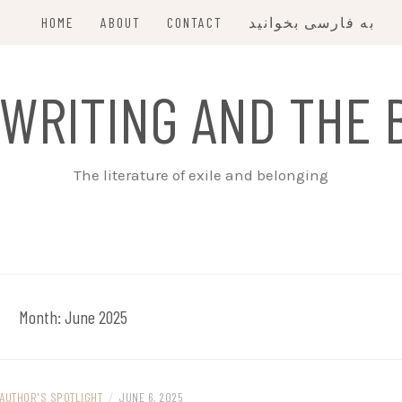
HOME
ABOUT
CONTACT
به فارسی بخوانید
 WRITING AND THE 
The literature of exile and belonging
Month:
June 2025
AUTHOR'S SPOTLIGHT
/
JUNE 6, 2025