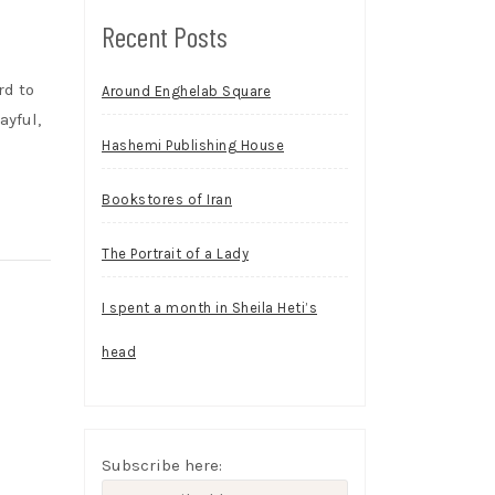
Recent Posts
rd to
Around Enghelab Square
ayful,
Hashemi Publishing House
Bookstores of Iran
The Portrait of a Lady
I spent a month in Sheila Heti’s
head
Subscribe here: