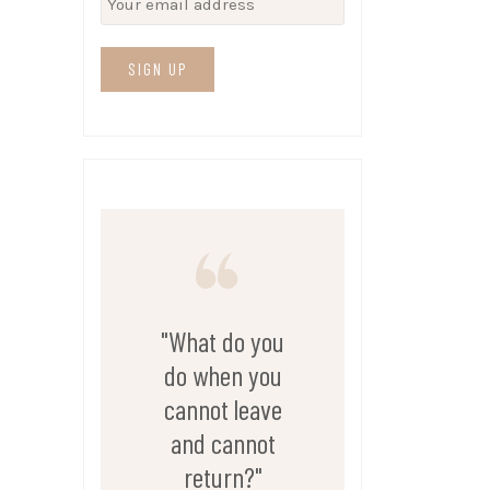
"What do you
do when you
cannot leave
and cannot
return?"