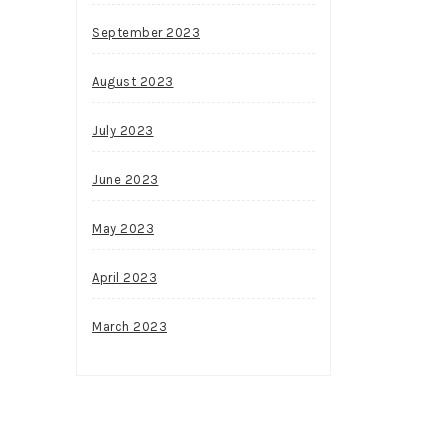
September 2023
August 2023
July 2023
June 2023
May 2023
April 2023
March 2023