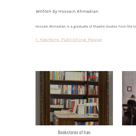
Written by
Hossein Ahmadian
Hossein Ahmadian is a graduate of theatre studies from the Uni
Post
< Hashemi Publishing House
navigation
Bookstores of Iran