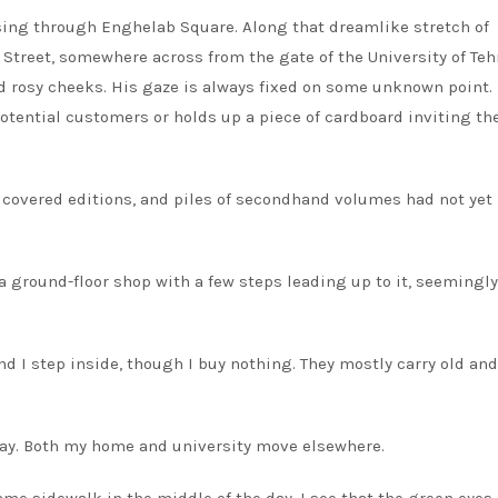
assing through Enghelab Square. Along that dreamlike stretch of
treet, somewhere across from the gate of the University of Tehr
 rosy cheeks. His gaze is always fixed on some unknown point. 
potential customers or holds up a piece of cardboard inviting th
n covered editions, and piles of secondhand volumes had not yet
a ground-floor shop with a few steps leading up to it, seemingly
nd I step inside, though I buy nothing. They mostly carry old and
t way. Both my home and university move elsewhere.