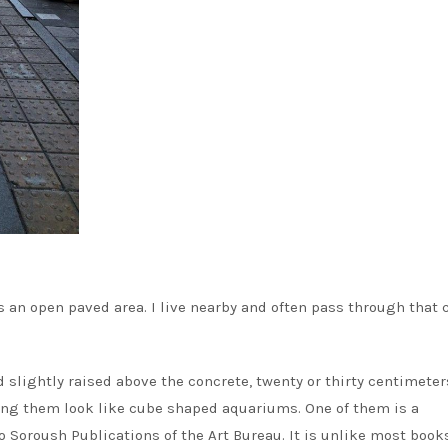
s an open paved area. I live nearby and often pass through that 
slightly raised above the concrete, twenty or thirty centimeters
king them look like cube shaped aquariums. One of them is a
 Soroush Publications of the Art Bureau. It is unlike most book