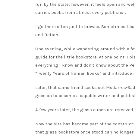
run by the state; however, it feels open and w
carries books from almost every publisher.
I go there often just to browse. Sometimes I bu
and fiction.
One evening, while wandering around with a few
guide for the little bookstore. At one point, I p
everything I know and don’t know about the Pers
“Twenty Years of Iranian Books” and introduce i
Later, that same friend seeks out Modarres-Sad
goes on to become a capable writer and publis
A few years later, the glass cubes are removed.
Now the site has become part of the constructi
that glass bookstore once stood can no longer 