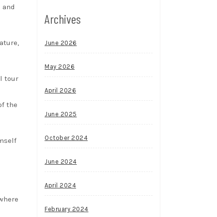
s and
Archives
ature,
June 2026
May 2026
l tour
April 2026
of the
June 2025
October 2024
mself
June 2024
April 2024
 where
February 2024