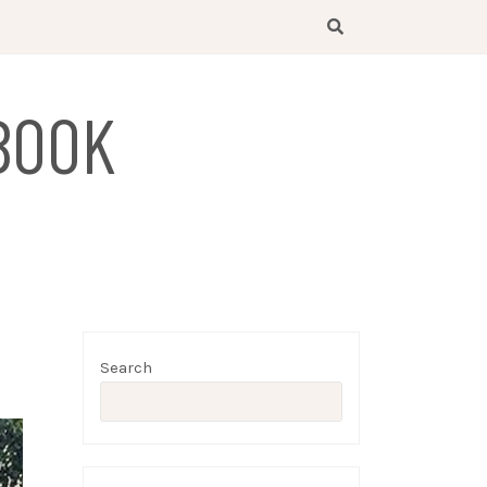
BOOK
Search