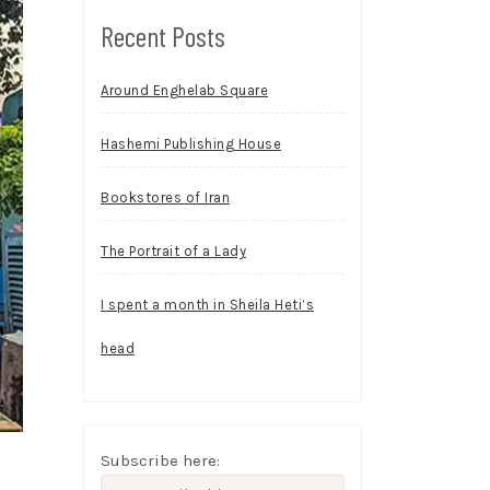
Recent Posts
Around Enghelab Square
Hashemi Publishing House
Bookstores of Iran
The Portrait of a Lady
I spent a month in Sheila Heti’s
head
Subscribe here: