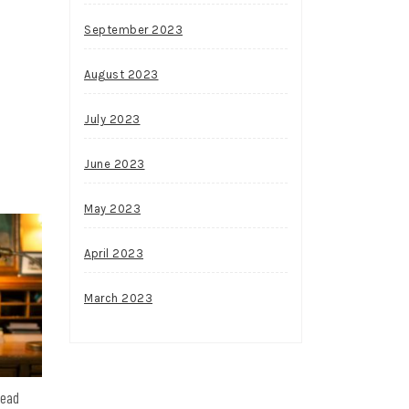
September 2023
August 2023
July 2023
June 2023
May 2023
April 2023
March 2023
head