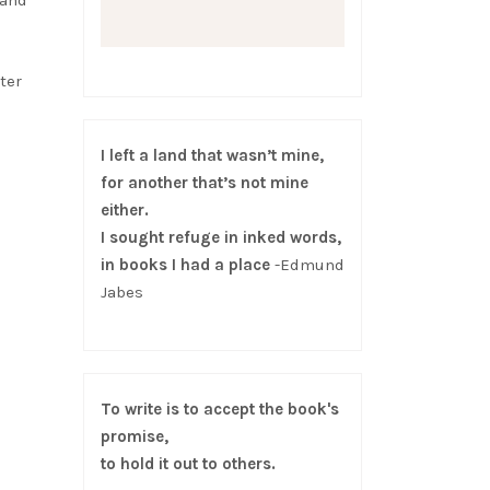
 and
ter
I left a land that wasn’t mine,
for another that’s not mine
either.
I sought refuge in inked words,
in books I had a place
-Edmund
Jabes
To write is to accept the book's
promise,
to hold it out to others.