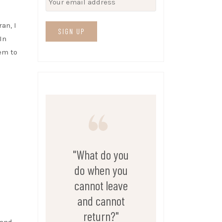
an, I
In
em to
"What do you
do when you
cannot leave
and cannot
return?"