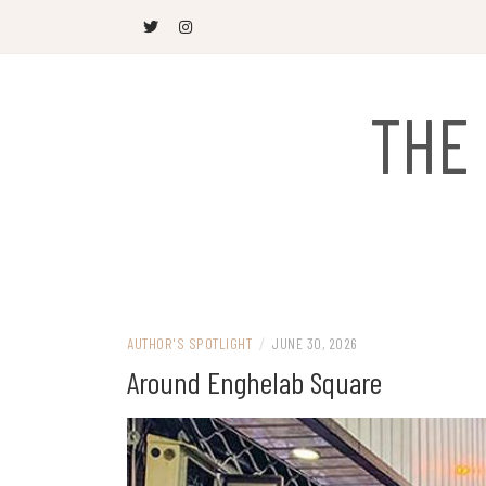
Skip
to
content
THE
AUTHOR'S SPOTLIGHT
/
JUNE 30, 2026
Around Enghelab Square