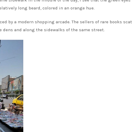
same sidewalk in the middle of the day, I see that the green eyes
 relatively long beard, colored in an orange hue.
aced by a modern shopping arcade. The sellers of rare books scat
le dens and along the sidewalks of the same street.