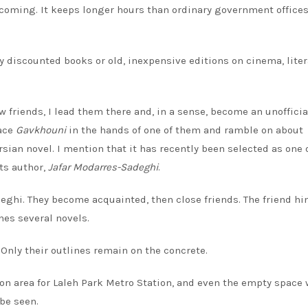
elcoming. It keeps longer hours than ordinary government office
y discounted books or old, inexpensive editions on cinema, liter
 friends, I lead them there and, in a sense, become an unofficia
lace
Gavkhouni
in the hands of one of them and ramble on about
ian novel. I mention that it has recently been selected as one 
ts author,
Jafar Modarres-Sadeghi
.
eghi. They become acquainted, then close friends. The friend hi
hes several novels.
 Only their outlines remain on the concrete.
on area for Laleh Park Metro Station, and even the empty space
be seen.