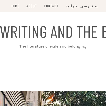
HOME
ABOUT
CONTACT
به فارسی بخوانید
 WRITING AND THE 
The literature of exile and belonging