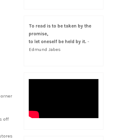
To read is to be taken by the
promise,
to let oneself be held by it.
-
Edmund Jabes
corner
 off
stores