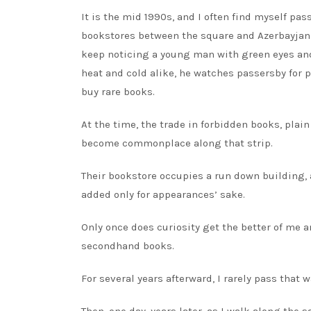
It is the mid 1990s, and I often find myself p
bookstores between the square and Azerbayjan S
keep noticing a young man with green eyes and
heat and cold alike, he watches passersby for 
buy rare books.
At the time, the trade in forbidden books, plai
become commonplace along that strip.
Their bookstore occupies a run down building, 
added only for appearances’ sake.
Only once does curiosity get the better of me a
secondhand books.
For several years afterward, I rarely pass tha