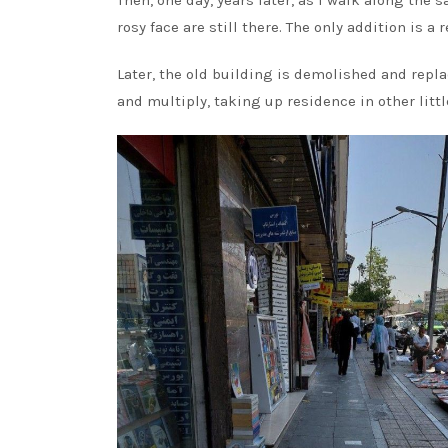
Then, one day, years later, as I walk along the 
rosy face are still there. The only addition is a
Later, the old building is demolished and repl
and multiply, taking up residence in other litt