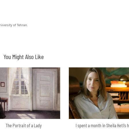
versity of Tehran.
You Might Also Like
The Portrait of a Lady
I spent a month in Sheila Heti’s 