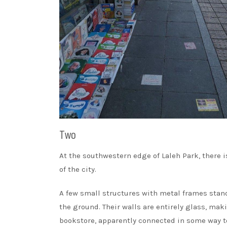
Two
At the southwestern edge of Laleh Park, there i
of the city.
A few small structures with metal frames stand 
the ground. Their walls are entirely glass, ma
bookstore, apparently connected in some way to