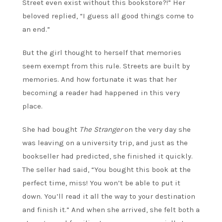
Street even exist without this bookstore?!” Her
beloved replied, “I guess all good things come to
an end.”
But the girl thought to herself that memories
seem exempt from this rule. Streets are built by
memories. And how fortunate it was that her
becoming a reader had happened in this very
place.
She had bought
The Stranger
on the very day she
was leaving on a university trip, and just as the
bookseller had predicted, she finished it quickly.
The seller had said, “You bought this book at the
perfect time, miss! You won’t be able to put it
down. You’ll read it all the way to your destination
and finish it.” And when she arrived, she felt both a