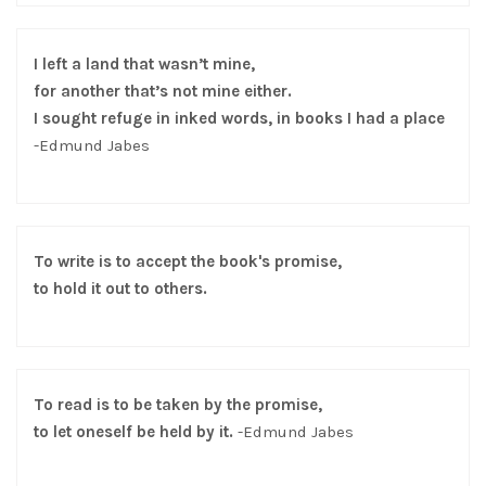
I left a land that wasn’t mine,
for another that’s not mine either.
I sought refuge in inked words, in books I had a place
-Edmund Jabes
To write is to accept the book's promise,
to hold it out to others.
To read is to be taken by the promise,
to let oneself be held by it.
-Edmund Jabes