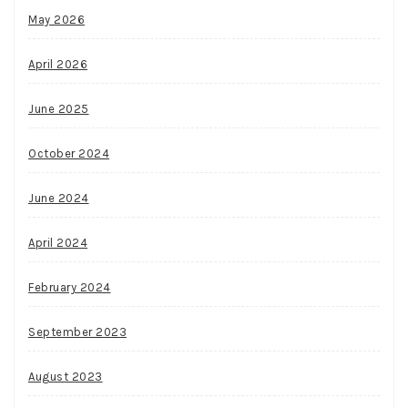
May 2026
April 2026
June 2025
October 2024
June 2024
April 2024
February 2024
September 2023
August 2023