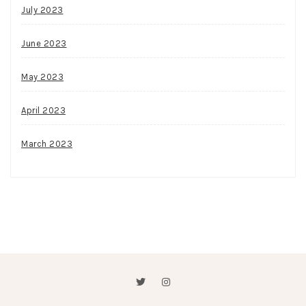
July 2023
June 2023
May 2023
April 2023
March 2023