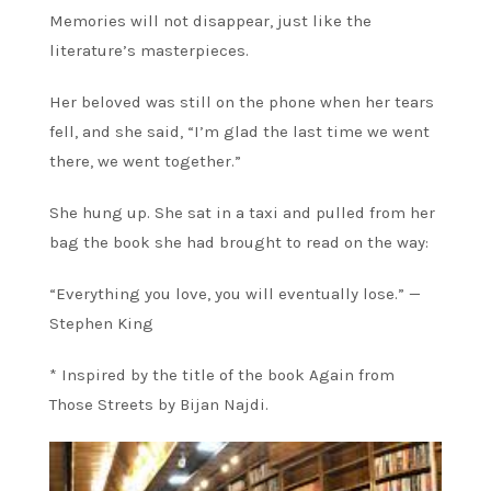
Memories will not disappear, just like the
literature’s masterpieces.
Her beloved was still on the phone when her tears
fell, and she said, “I’m glad the last time we went
there, we went together.”
She hung up. She sat in a taxi and pulled from her
bag the book she had brought to read on the way:
“Everything you love, you will eventually lose.” —
Stephen King
* Inspired by the title of the book Again from
Those Streets by Bijan Najdi.