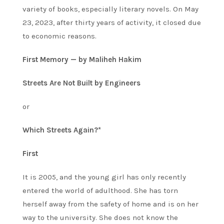
variety of books, especially literary novels. On May
23, 2023, after thirty years of activity, it closed due
to economic reasons.
First Memory — by Maliheh Hakim
Streets Are Not Built by Engineers
or
Which Streets Again?*
First
It is 2005, and the young girl has only recently
entered the world of adulthood. She has torn
herself away from the safety of home and is on her
way to the university. She does not know the