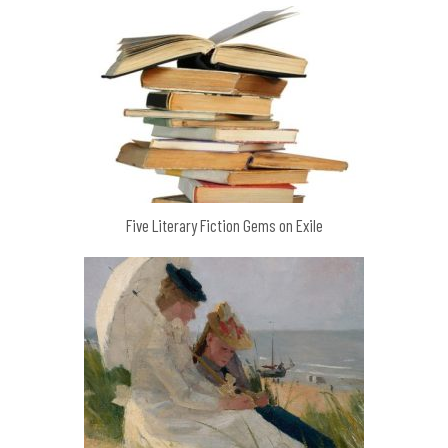
Five Literary Fiction Gems on Exile