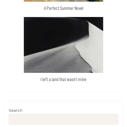
A Perfect Summer Novel
I left a land that wasn’t mine
Search