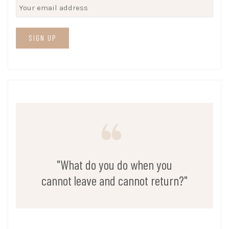
"What do you do when you
cannot leave and cannot return?"