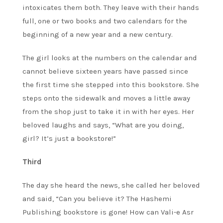
intoxicates them both. They leave with their hands
full, one or two books and two calendars for the
beginning of a new year and a new century.
The girl looks at the numbers on the calendar and
cannot believe sixteen years have passed since
the first time she stepped into this bookstore. She
steps onto the sidewalk and moves a little away
from the shop just to take it in with her eyes. Her
beloved laughs and says, “What are you doing,
girl? It’s just a bookstore!”
Third
The day she heard the news, she called her beloved
and said, “Can you believe it? The Hashemi
Publishing bookstore is gone! How can Vali-e Asr