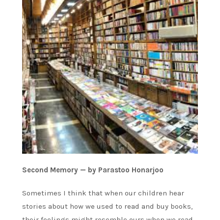
Second Memory — by Parastoo Honarjoo
Sometimes I think that when our children hear
stories about how we used to read and buy books,
their feelings might resemble ours when we read