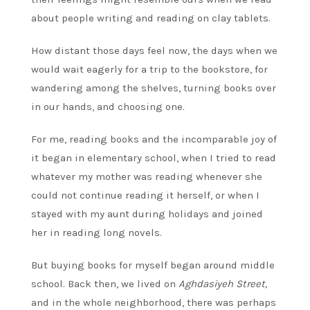
about people writing and reading on clay tablets.
How distant those days feel now, the days when we
would wait eagerly for a trip to the bookstore, for
wandering among the shelves, turning books over
in our hands, and choosing one.
For me, reading books and the incomparable joy of
it began in elementary school, when I tried to read
whatever my mother was reading whenever she
could not continue reading it herself, or when I
stayed with my aunt during holidays and joined
her in reading long novels.
But buying books for myself began around middle
school. Back then, we lived on
Aghdasiyeh Street,
and in the whole neighborhood, there was perhaps