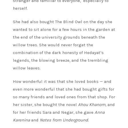
stranger and familiar to everyone, especially to
herself.
She had also bought The Blind Owl on the day she
wanted to sit alone for a few hours in the garden at
the end of the university grounds beneath the
willow trees. She would never forget the
combination of the dark honesty of Hedayat’s
legends, the blowing breeze, and the trembling
willow leaves.
How wonderful it was that she loved books — and
even more wonderful that she had bought gifts for
so many friends and loved ones from that shop. For
her sister, she bought the novel
Ahou Khanom,
and
for her friends Sara and Negar, she gave
Anna
Karenina
and
Notes from Underground.