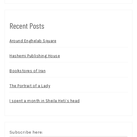
Recent Posts
Around Enghelab Square
Hashemi Publishing House
Bookstores of Iran
The Portrait of a Lady
I spent a month in Sheila Heti’s head
Subscribe here: