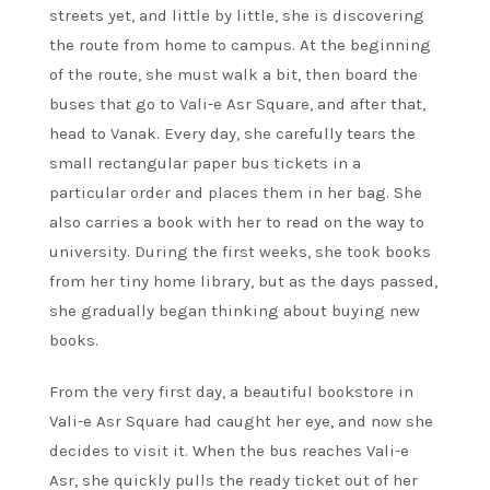
streets yet, and little by little, she is discovering
the route from home to campus. At the beginning
of the route, she must walk a bit, then board the
buses that go to Vali-e Asr Square, and after that,
head to Vanak. Every day, she carefully tears the
small rectangular paper bus tickets in a
particular order and places them in her bag. She
also carries a book with her to read on the way to
university. During the first weeks, she took books
from her tiny home library, but as the days passed,
she gradually began thinking about buying new
books.
From the very first day, a beautiful bookstore in
Vali-e Asr Square had caught her eye, and now she
decides to visit it. When the bus reaches Vali-e
Asr, she quickly pulls the ready ticket out of her