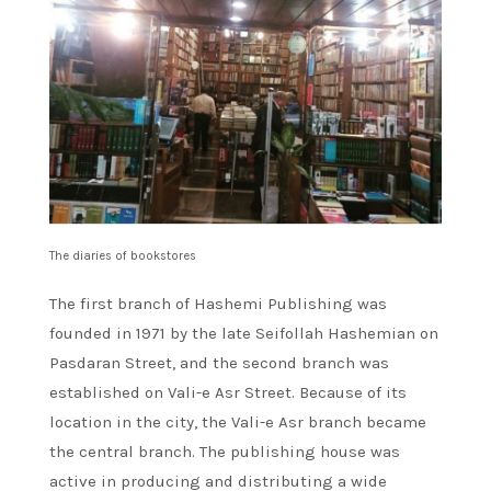
The diaries of bookstores
The first branch of Hashemi Publishing was
founded in 1971 by the late Seifollah Hashemian on
Pasdaran Street, and the second branch was
established on Vali-e Asr Street. Because of its
location in the city, the Vali-e Asr branch became
the central branch. The publishing house was
active in producing and distributing a wide