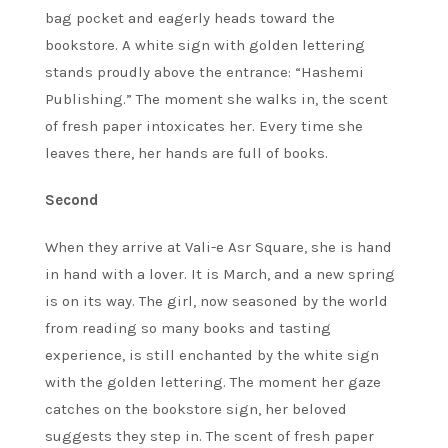
bag pocket and eagerly heads toward the
bookstore. A white sign with golden lettering
stands proudly above the entrance: “Hashemi
Publishing.” The moment she walks in, the scent
of fresh paper intoxicates her. Every time she
leaves there, her hands are full of books.
Second
When they arrive at Vali-e Asr Square, she is hand
in hand with a lover. It is March, and a new spring
is on its way. The girl, now seasoned by the world
from reading so many books and tasting
experience, is still enchanted by the white sign
with the golden lettering. The moment her gaze
catches on the bookstore sign, her beloved
suggests they step in. The scent of fresh paper