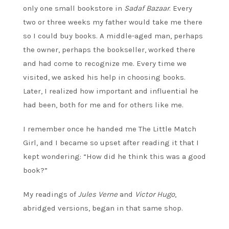
only one small bookstore in
Sadaf Bazaar
. Every
two or three weeks my father would take me there
so I could buy books. A middle-aged man, perhaps
the owner, perhaps the bookseller, worked there
and had come to recognize me. Every time we
visited, we asked his help in choosing books.
Later, I realized how important and influential he
had been, both for me and for others like me.
I remember once he handed me The Little Match
Girl, and I became so upset after reading it that I
kept wondering: “How did he think this was a good
book?”
My readings of
Jules Verne
and
Victor Hugo
,
abridged versions, began in that same shop.