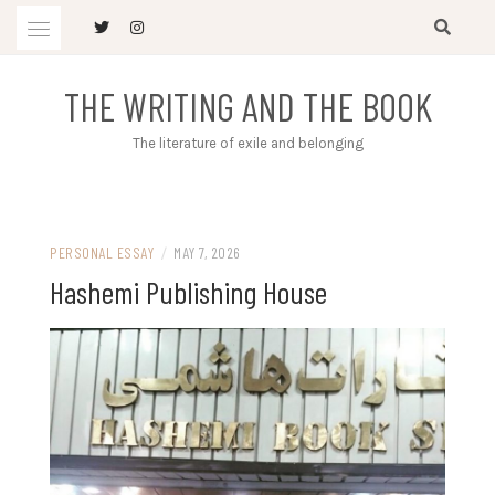
Skip
to
content
THE WRITING AND THE BOOK
The literature of exile and belonging
PERSONAL ESSAY
/
MAY 7, 2026
Hashemi Publishing House