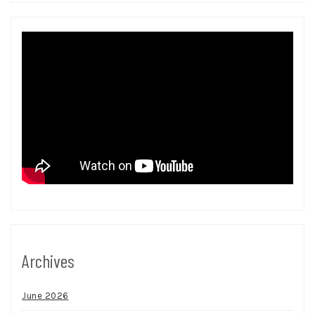
Archives
June 2026