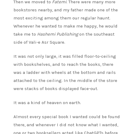
Then we moved to
Fatemi
. There were many more
bookstores nearby, and my father made one of the
most exciting among them our regular haunt.
Whenever he wanted to make me happy, he would
take me to
Hashemi Publishing
on the southeast
side of Vali-e Asr Square.
It was not only large, it was filled floor-to-ceiling
with bookshelves, and to reach the books, there
was a ladder with wheels at the bottom and rails
attached to the ceiling. In the middle of the store
were stacks of books displayed face-out.
It was a kind of heaven on earth.
Almost every special book I wanted could be found
there, and whenever I did not know what I wanted,
one or two booksellers acted like ChatGPTs before