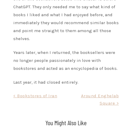
ChatGPT. They only needed me to say what kind of
books I liked and what I had enjoyed before, and
immediately they would recommend similar books
and point me straight to them among all those
shelves.
Years later, when I returned, the booksellers were
no longer people passionately in love with
bookstores and acted as an encyclopedia of books.
Last year, it had closed entirely.
Post
< Bookstores of Iran
Around Enghelab
Square >
navigation
You Might Also Like