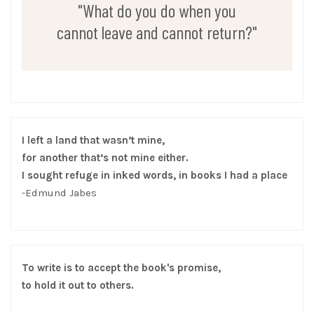
"What do you do when you
cannot leave and cannot return?"
I left a land that wasn’t mine,
for another that’s not mine either.
I sought refuge in inked words, in books I had a place
-Edmund Jabes
To write is to accept the book's promise,
to hold it out to others.