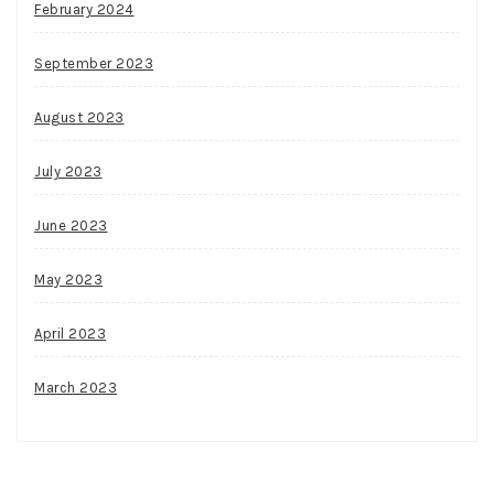
February 2024
September 2023
August 2023
July 2023
June 2023
May 2023
April 2023
March 2023