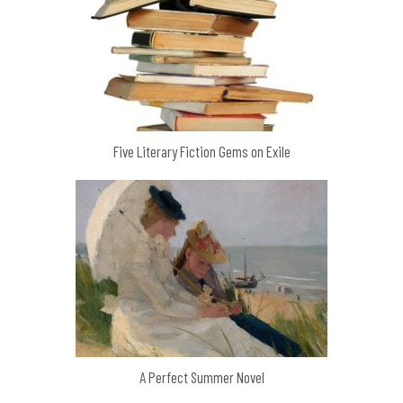
Five Literary Fiction Gems on Exile
A Perfect Summer Novel