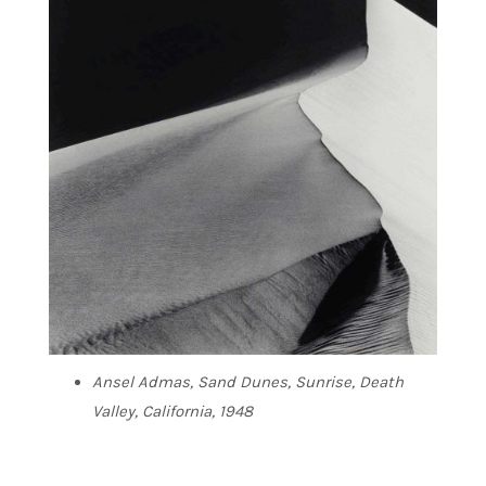
Ansel Admas, Sand Dunes, Sunrise, Death
Valley, California, 1948