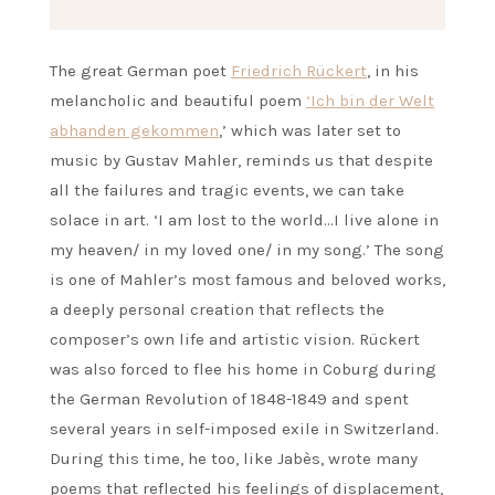
The great German poet
Friedrich Rückert
, in his
melancholic and beautiful poem
‘Ich bin der Welt
abhanden gekommen
,’ which was later set to
music by Gustav Mahler, reminds us that despite
all the failures and tragic events, we can take
solace in art. ‘I am lost to the world…I live alone in
my heaven/ in my loved one/ in my song.’ The song
is one of Mahler’s most famous and beloved works,
a deeply personal creation that reflects the
composer’s own life and artistic vision. Rückert
was also forced to flee his home in Coburg during
the German Revolution of 1848-1849 and spent
several years in self-imposed exile in Switzerland.
During this time, he too, like Jabès, wrote many
poems that reflected his feelings of displacement,