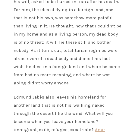
his will, asked to be buried in Iran after his death.
For him, the idea of dying in a foreign land, one
that is not his own, was somehow more painful
than living in it. He thought, now that I couldn’t be
in my homeland as a living person, my dead body
is of no threat; it will lie there still and bother
nobody. As it turns out, totalitarian regimes were
afraid even of a dead body and denied his last
wish. He died in a foreign land and where he came
from had no more meaning, and where he was
going didn’t worry anyone.
Edmund Jabès also leaves his homeland for
another land that is not his, walking naked
through the desert like the wind. What will you
become when you leave your homeland?
immigrant, exilé, refugee, expatriate?
Amir