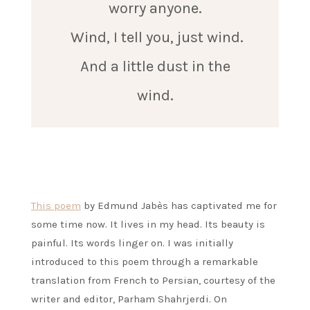
worry anyone.
Wind, I tell you, just wind.
And a little dust in the
wind.
This poem
by Edmund Jabès has captivated me for
some time now. It lives in my head. Its beauty is
painful. Its words linger on. I was initially
introduced to this poem through a remarkable
translation from French to Persian, courtesy of the
writer and editor, Parham Shahrjerdi. On