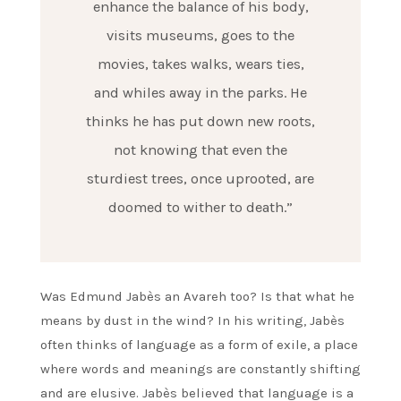
enhance the balance of his body,
visits museums, goes to the
movies, takes walks, wears ties,
and whiles away in the parks. He
thinks he has put down new roots,
not knowing that even the
sturdiest trees, once uprooted, are
doomed to wither to death.”
Was Edmund Jabès an Avareh too? Is that what he
means by dust in the wind? In his writing, Jabès
often thinks of language as a form of exile, a place
where words and meanings are constantly shifting
and are elusive. Jabès believed that language is a