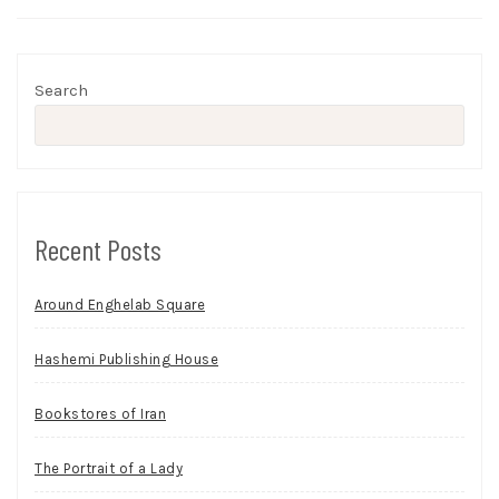
Search
Recent Posts
Around Enghelab Square
Hashemi Publishing House
Bookstores of Iran
The Portrait of a Lady