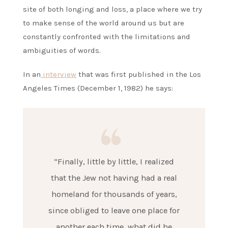
site of both longing and loss, a place where we try
to make sense of the world around us but are
constantly confronted with the limitations and
ambiguities of words.
In an
interview
that was first published in the Los
Angeles Times (December 1, 1982) he says:
“Finally, little by little, I realized
that the Jew not having had a real
homeland for thousands of years,
since obliged to leave one place for
another each time, what did he