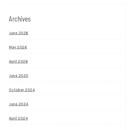
Archives
June 2026
May 2026
April 2026
June 2025
October 2024
June 2024
April 2024