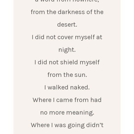
from the darkness of the
desert.
I did not cover myself at
night.
I did not shield myself
from the sun.
I walked naked.
Where I came from had
no more meaning.
Where I was going didn’t