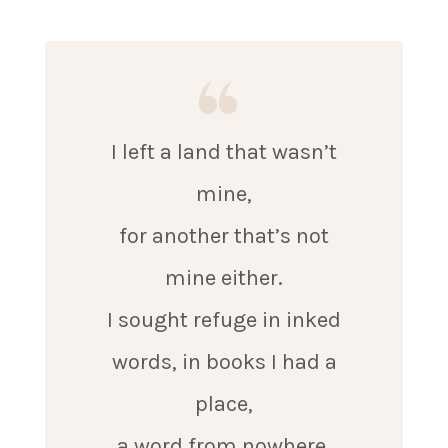
I left a land that wasn’t
mine,
for another that’s not
mine either.
I sought refuge in inked
words, in books I had a
place,
a word from nowhere,