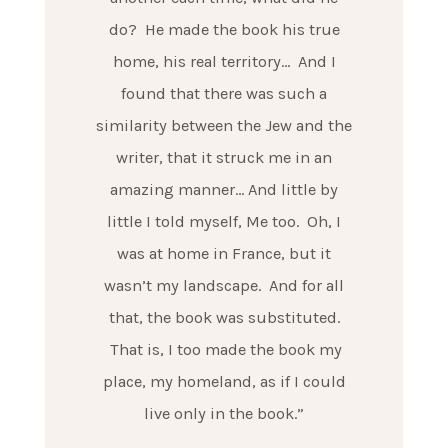
do? He made the book his true
home, his real territory… And I
found that there was such a
similarity between the Jew and the
writer, that it struck me in an
amazing manner… And little by
little I told myself, Me too. Oh, I
was at home in France, but it
wasn’t my landscape. And for all
that, the book was substituted.
That is, I too made the book my
place, my homeland, as if I could
live only in the book.”