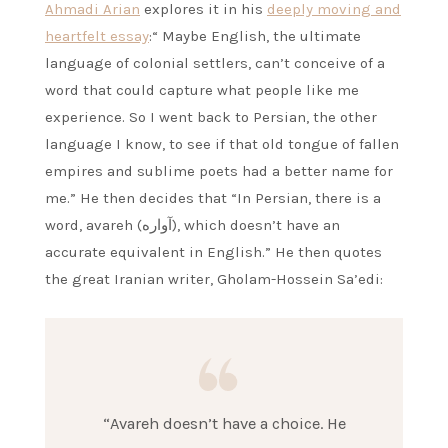
Ahmadi Arian
explores it in his
deeply moving and
heartfelt essay
:“ Maybe English, the ultimate
language of colonial settlers, can’t conceive of a
word that could capture what people like me
experience. So I went back to Persian, the other
language I know, to see if that old tongue of fallen
empires and sublime poets had a better name for
me.” He then decides that “In Persian, there is a
word, avareh (آواره), which doesn’t have an
accurate equivalent in English.” He then quotes
the great Iranian writer, Gholam-Hossein Sa’edi:
“Avareh doesn’t have a choice. He