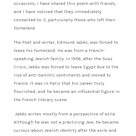
occasions, I have shared this poem with friends,
and I have noticed that they immediately
connected to it, particularly those who left their
homeland.
The Poet and writer, Edmund Jabès, was forced to
leave his homeland. He was from a French-
speaking Jewish family. In 1956, after the Suez
Crisis, Jabès was forced to leave Egypt due to the
rise of anti-Semitic sentiments and moved to
France. It was in Paris that his career truly
flourished, and he became an influential figure in
the French literary scene.
Jabès writes mostly from a perspective of exile.
Although he was not a practicing Jew, he became
curious about Jewish identity after the exile and