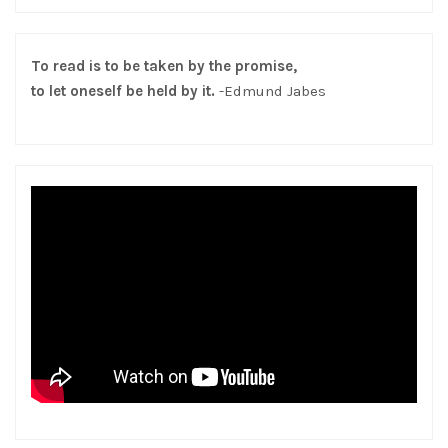
To read is to be taken by the promise,
to let oneself be held by it.
-Edmund Jabes