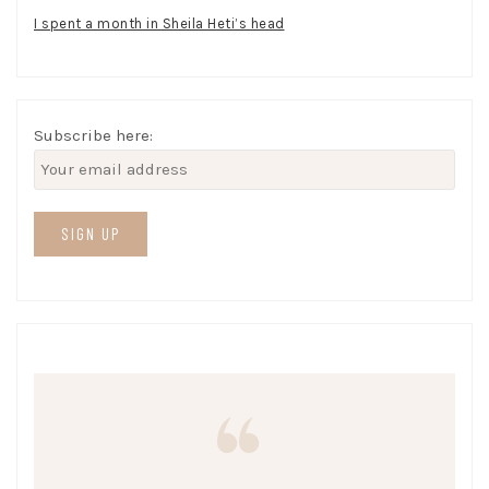
I spent a month in Sheila Heti’s head
Subscribe here: