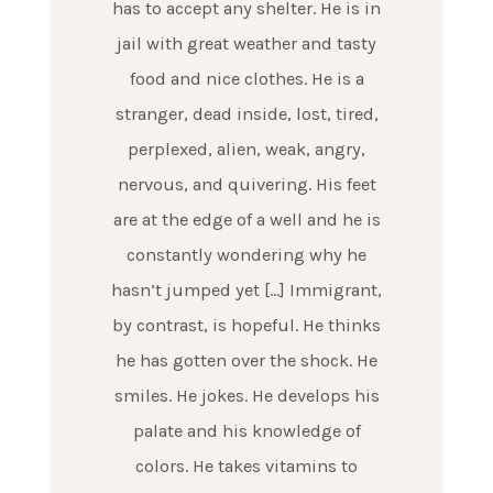
has to accept any shelter. He is in
jail with great weather and tasty
food and nice clothes. He is a
stranger, dead inside, lost, tired,
perplexed, alien, weak, angry,
nervous, and quivering. His feet
are at the edge of a well and he is
constantly wondering why he
hasn’t jumped yet […] Immigrant,
by contrast, is hopeful. He thinks
he has gotten over the shock. He
smiles. He jokes. He develops his
palate and his knowledge of
colors. He takes vitamins to