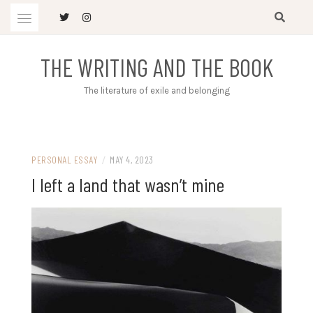
Skip
to
content
THE WRITING AND THE BOOK
The literature of exile and belonging
PERSONAL ESSAY
/
MAY 4, 2023
I left a land that wasn’t mine