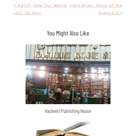
Post
< Adrift, How Our World
Hala Alyan, Voice of the
Lost Its Way
Diaspora >
navigation
You Might Also Like
Hashemi Publishing House