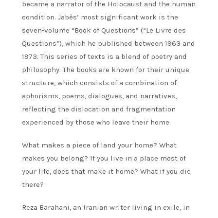
became a narrator of the Holocaust and the human
condition. Jabès’ most significant work is the
seven-volume “Book of Questions” (“Le Livre des
Questions”), which he published between 1963 and
1973. This series of texts is a blend of poetry and
philosophy. The books are known for their unique
structure, which consists of a combination of
aphorisms, poems, dialogues, and narratives,
reflecting the dislocation and fragmentation
experienced by those who leave their home.
What makes a piece of land your home? What
makes you belong? If you live in a place most of
your life, does that make it home? What if you die
there?
Reza Barahani, an Iranian writer living in exile, in