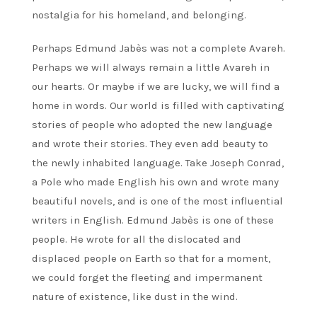
nostalgia for his homeland, and belonging.
Perhaps Edmund Jabès was not a complete Avareh.
Perhaps we will always remain a little Avareh in
our hearts. Or maybe if we are lucky, we will find a
home in words. Our world is filled with captivating
stories of people who adopted the new language
and wrote their stories. They even add beauty to
the newly inhabited language. Take Joseph Conrad,
a Pole who made English his own and wrote many
beautiful novels, and is one of the most influential
writers in English. Edmund Jabès is one of these
people. He wrote for all the dislocated and
displaced people on Earth so that for a moment,
we could forget the fleeting and impermanent
nature of existence, like dust in the wind.