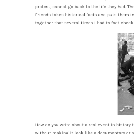
protest, cannot go back to the life they had. Th
Friends takes historical facts and puts them in
together that several times I had to fact-check
How do you write about a real event in history t
without making it look like a documentary or s