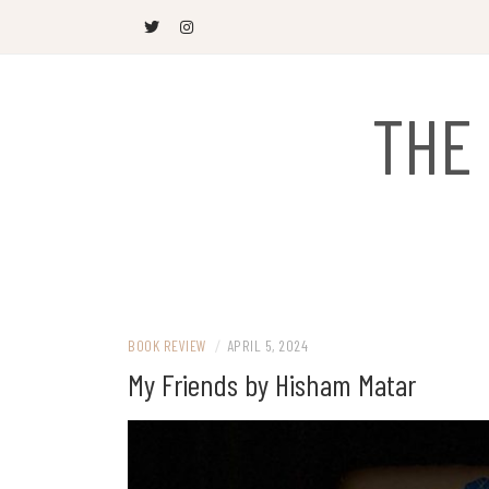
Skip
to
content
THE
BOOK REVIEW
/
APRIL 5, 2024
My Friends by Hisham Matar