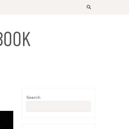
BOOK
Search