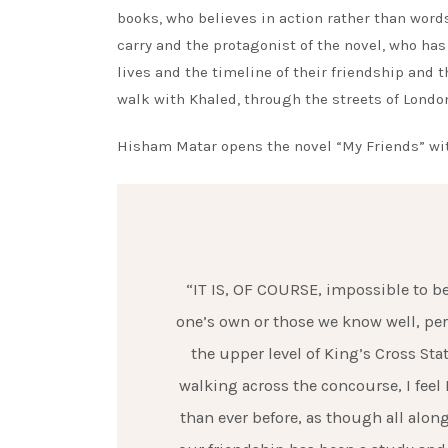
books, who believes in action rather than words
carry and the protagonist of the novel, who has 
lives and the timeline of their friendship and t
walk with Khaled, through the streets of London
Hisham Matar opens the novel “My Friends” wit
“IT IS, OF COURSE, impossible to be 
one’s own or those we know well, per
the upper level of King’s Cross St
walking across the concourse, I feel
than ever before, as though all alo