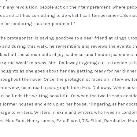
In any revolution, people act on their temperament, where peop
hics and …It has something to do what I call temperament. Some
ce for exploring this temperament.”
 the protagonist, is saying goodbye to a dear friend at Kings Cro
e and during this walk, he remembers and reviews the events th
about all these moments of joy, sadness, and hidden jealousies i
Virginia Woolf in a way. Mrs. Dalloway is going out in London to 
thoughts as she goes about her day getting ready for her dinner 
roughout the novel. Once, the protagonist faces an interview fo
interview, he is read a paragraph from Mrs. Dalloway. When ask
t he finds the writing beautiful. Or when the two friends decide
s former houses and end up at her house, “lingering at her door
age to writers. Writers in exile and writers who lived in London
ord Max Ford, Henry James, Ezra Pound, T.S. Elliot, Dambudzo Mar