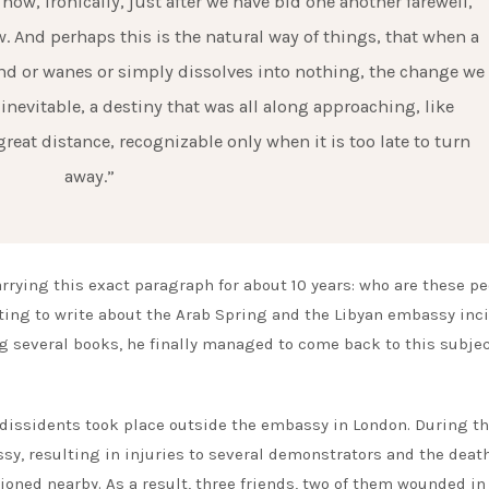
ow, ironically, just after we have bid one another farewell,
ew. And perhaps this is the natural way of things, that when a
nd or wanes or simply dissolves into nothing, the change we
evitable, a destiny that was all along approaching, like
at distance, recognizable only when it is too late to turn
away.”
rrying this exact paragraph for about 10 years: who are these p
ting to write about the Arab Spring and the Libyan embassy inc
ing several books, he finally managed to come back to this subje
n dissidents took place outside the embassy in London. During t
sy, resulting in injuries to several demonstrators and the death
oned nearby. As a result, three friends, two of them wounded in