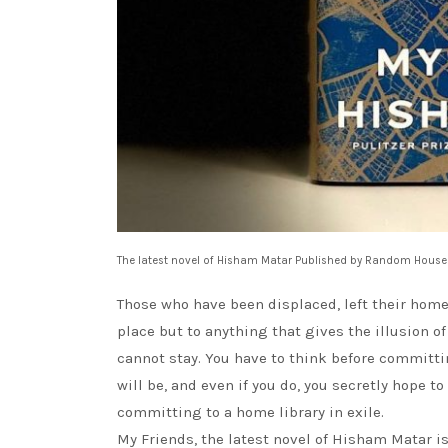
The latest novel of Hisham Matar Published by Random House
Those who have been displaced, left their home,
place but to anything that gives the illusion of
cannot stay. You have to think before committi
will be, and even if you do, you secretly hope t
committing to a home library in exile.
My Friends, the latest novel of Hisham Matar 