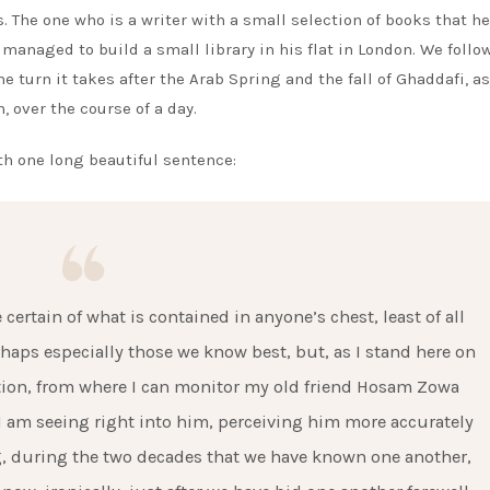
. The one who is a writer with a small selection of books that h
managed to build a small library in his flat in London. We follow
he turn it takes after the Arab Spring and the fall of Ghaddafi, a
, over the course of a day.
h one long beautiful sentence:
certain of what is contained in anyone’s chest, least of all
haps especially those we know best, but, as I stand here on
ation, from where I can monitor my old friend Hosam Zowa
 I am seeing right into him, perceiving him more accurately
ng, during the two decades that we have known one another,