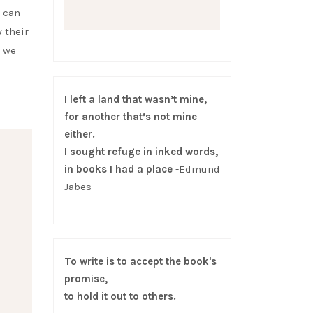
e can
 their
s we
I left a land that wasn’t mine,
for another that’s not mine
either.
I sought refuge in inked words,
in books I had a place
-Edmund
Jabes
To write is to accept the book's
promise,
to hold it out to others.