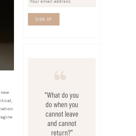
e new
"What do you
tical,
do when you
nation
cannot leave
imagine
and cannot
return?"