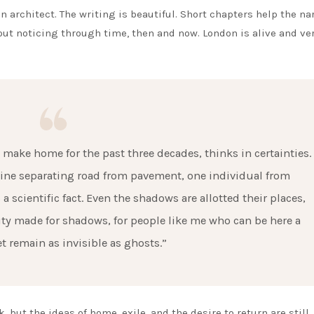
n architect. The writing is beautiful. Short chapters help the na
hout noticing through time, then and now. London is alive and ve
o make home for the past three decades, thinks in certainties.
e line separating road from pavement, one individual from
 a scientific fact. Even the shadows are allotted their places,
city made for shadows, for people like me who can be here a
et remain as invisible as ghosts.”
, but the ideas of home, exile, and the desire to return are still