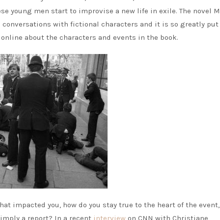
ese young men start to improvise a new life in exile. The novel 
 conversations with fictional characters and it is so greatly put
 online about the characters and events in the book.
hat impacted you, how do you stay true to the heart of the event,
imply a report? In a recent
interview
on CNN with Christiane