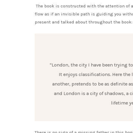
The book is constructed with the attention of a
flow as if an invisible path is guiding you wit
present and talked about throughout the book:
“London, the city I have been trying t
It enjoys classifications. Here th
another, pretends to be as definite as
and London is a city of shadows, a 
lifetime y
There is no sign of a missing father in this book