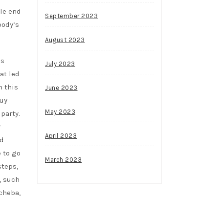
le end
September 2023
body’s
August 2023
ss
July 2023
at led
n this
June 2023
buy
May 2023
party.
r
April 2023
ed
 to go
March 2023
steps,
, such
cheba,