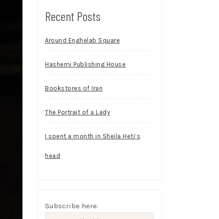
Recent Posts
Around Enghelab Square
Hashemi Publishing House
Bookstores of Iran
The Portrait of a Lady
I spent a month in Sheila Heti’s
head
Subscribe here: