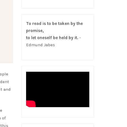
To read is to be taken by the
promise,
to let oneself be held by it.
-
Edmund Jabes
eople
ident
ct and
he
 of
 this