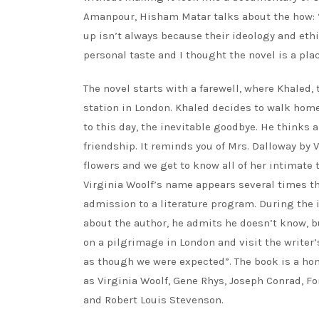
Amanpour, Hisham Matar talks about the how: “
up isn’t always because their ideology and et
personal taste and I thought the novel is a pla
The novel starts with a farewell, where Khaled,
station in London. Khaled decides to walk hom
to this day, the inevitable goodbye. He thinks 
friendship. It reminds you of Mrs. Dalloway by 
flowers and we get to know all of her intimate 
Virginia Woolf’s name appears several times th
admission to a literature program. During the 
about the author, he admits he doesn’t know, bu
on a pilgrimage in London and visit the writer’
as though we were expected”. The book is a hom
as Virginia Woolf, Gene Rhys, Joseph Conrad, F
and Robert Louis Stevenson.