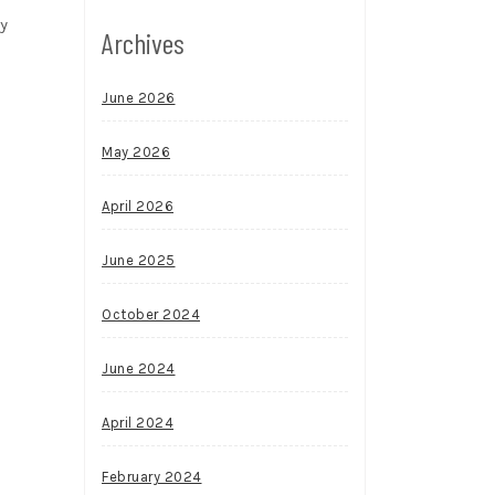
My
Archives
June 2026
May 2026
April 2026
June 2025
October 2024
June 2024
April 2024
February 2024