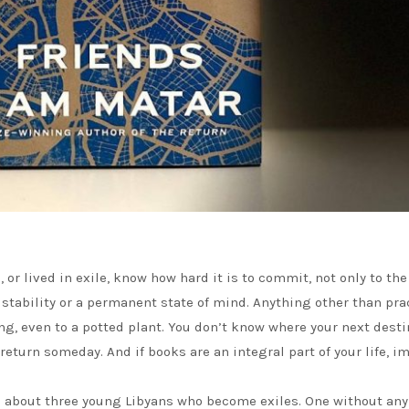
 or lived in exile, know how hard it is to commit, not only to th
 stability or a permanent state of mind. Anything other than prac
ng, even to a potted plant. You don’t know where your next desti
o return someday. And if books are an integral part of your life, 
is about three young Libyans who become exiles. One without any