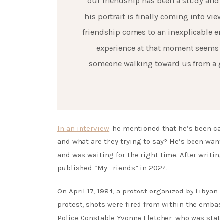
our friendship has been a study and n
his portrait is finally coming into vi
friendship comes to an inexplicable e
experience at that moment seems in
someone walking toward us from a gre
In an interview
, he mentioned that he’s been ca
and what are they trying to say? He’s been wan
and was waiting for the right time. After writ
published “My Friends” in 2024.
On April 17, 1984, a protest organized by Libya
protest, shots were fired from within the embas
Police Constable Yvonne Fletcher, who was stati