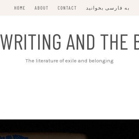
HOME
ABOUT
CONTACT
به فارسی بخوانید
 WRITING AND THE 
The literature of exile and belonging