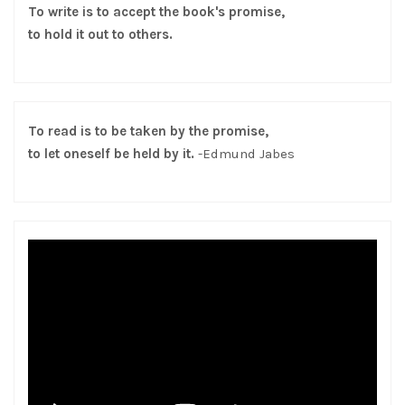
To write is to accept the book's promise,
to hold it out to others.
To read is to be taken by the promise,
to let oneself be held by it.
-Edmund Jabes