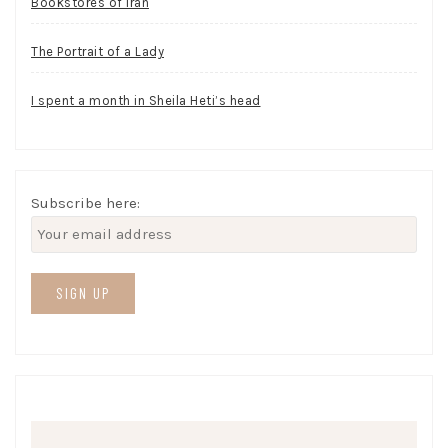
Bookstores of Iran
The Portrait of a Lady
I spent a month in Sheila Heti’s head
Subscribe here: