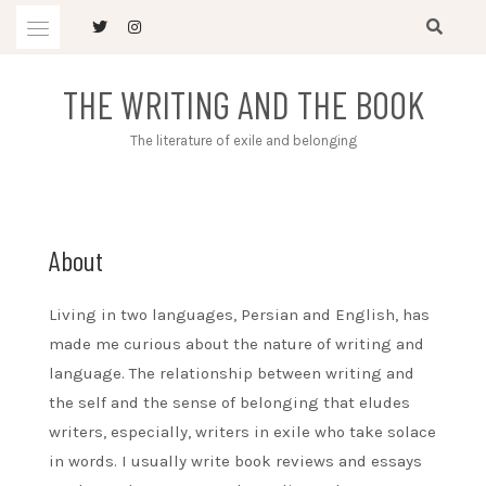
Skip
to
content
THE WRITING AND THE BOOK
The literature of exile and belonging
About
Living in two languages, Persian and English, has
made me curious about the nature of writing and
language. The relationship between writing and
the self and the sense of belonging that eludes
writers, especially, writers in exile who take solace
in words. I usually write book reviews and essays