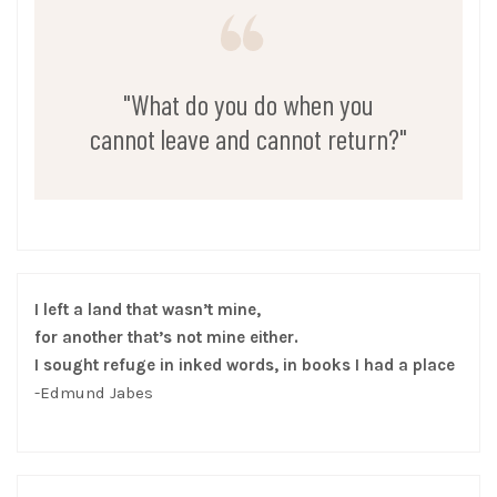
"What do you do when you
cannot leave and cannot return?"
I left a land that wasn’t mine,
for another that’s not mine either.
I sought refuge in inked words, in books I had a place
-Edmund Jabes