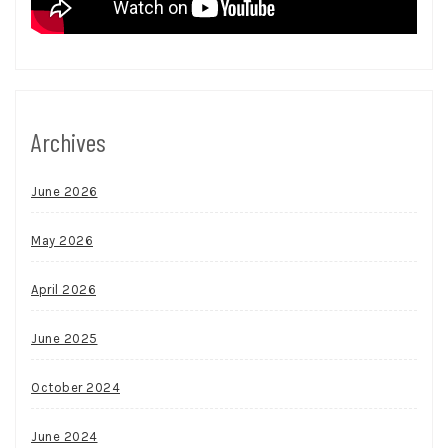
Archives
June 2026
May 2026
April 2026
June 2025
October 2024
June 2024