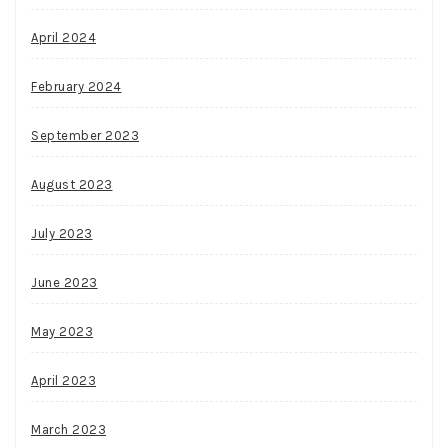
April 2024
February 2024
September 2023
August 2023
July 2023
June 2023
May 2023
April 2023
March 2023