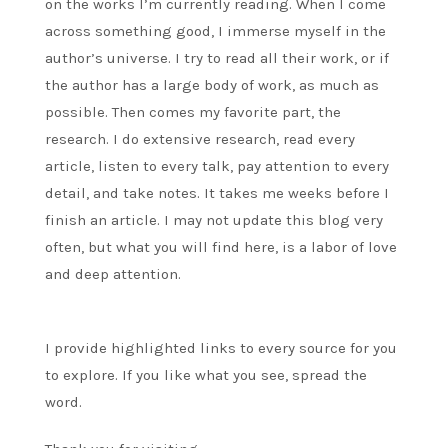
on the works I’m currently reading. When I come
across something good, I immerse myself in the
author’s universe. I try to read all their work, or if
the author has a large body of work, as much as
possible. Then comes my favorite part, the
research. I do extensive research, read every
article, listen to every talk, pay attention to every
detail, and take notes. It takes me weeks before I
finish an article. I may not update this blog very
often, but what you will find here, is a labor of love
and deep attention.
I provide highlighted links to every source for you
to explore. If you like what you see, spread the
word.