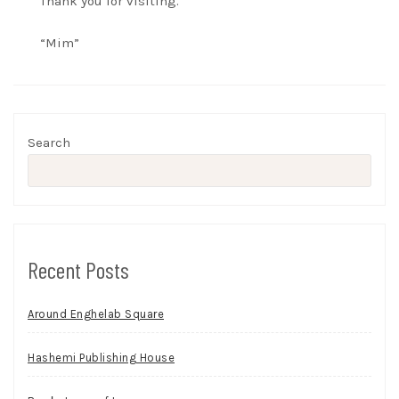
Thank you for visiting.
“Mim”
Search
Recent Posts
Around Enghelab Square
Hashemi Publishing House