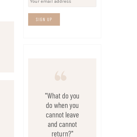
"What do you
do when you
cannot leave
and cannot
return?"