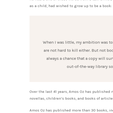
as a child, had wished to grow up to be a book:
When I was little, my ambition was to 
are not hard to kill either. But not b
always a chance that a copy will sur
out-of-the-way library s
Over the last 41 years, Amos Oz has published 
novellas, children’s books, and books of articl
Amos Oz has published more than 30 books, incl