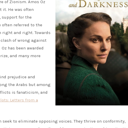
ure of Zionism. Amos Oz
 it. He was often
 support for the
 often referred to the
n right and right. Towards
e clash of wrong against
d Oz has been awarded
 Prize, and many more
lind prejudice and
among the Arabs but among
nflicts is fanaticism, and
lots: Letters from a
en seek to eliminate opposing voices. They thrive on conformity,