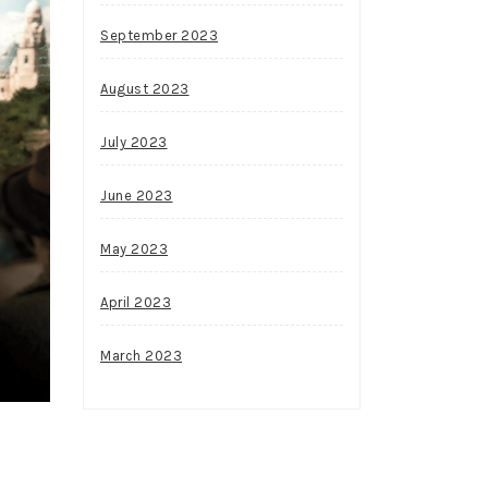
September 2023
August 2023
July 2023
June 2023
May 2023
April 2023
March 2023