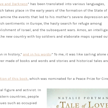
Love and Darkness
” has been translated into various languages,
h takes place in the early years of the formation of the State of 
xamine the events that led to his mother’s severe depression a
ewish sentiments in Europe, the hasty search for refuge among
blishment of Israel, and the subsequent wars. Amos, an intellig
f the new country with toy soldiers and elaborate maps spread ou
n in history,”
and in his words
:” To me, it was like sailing alone 
river made of books and words and stories and historical tales an
tion of this book
, which was nominated for a Peace Prize for Ci
al figure and activist. In
stern countries, people
ssues such as occupied