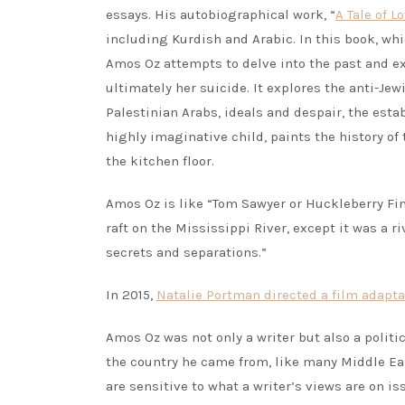
essays. His autobiographical work, “
A Tale of 
including Kurdish and Arabic. In this book, whic
Amos Oz attempts to delve into the past and e
ultimately her suicide. It explores the anti-J
Palestinian Arabs, ideals and despair, the esta
highly imaginative child, paints the history o
the kitchen floor.
Amos Oz is like “Tom Sawyer or Huckleberry Fin
raft on the Mississippi River, except it was a 
secrets and separations.”
In 2015,
Natalie Portman directed a film adapta
Amos Oz was not only a writer but also a politic
the country he came from, like many Middle Ea
are sensitive to what a writer’s views are on i