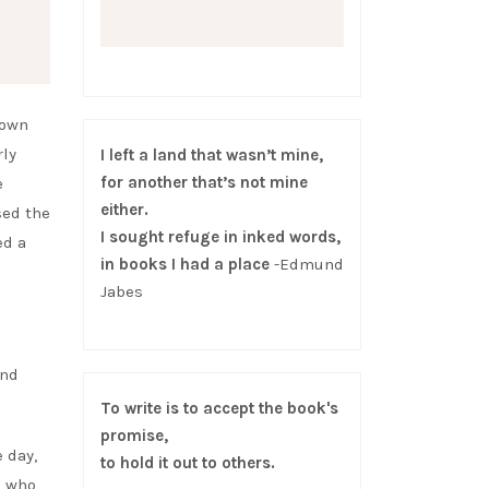
nown
rly
I left a land that wasn’t mine,
for another that’s not mine
e
either.
sed the
I sought refuge in inked words,
ed a
in books I had a place
-Edmund
Jabes
and
To write is to accept the book's
promise,
 day,
to hold it out to others.
e who,