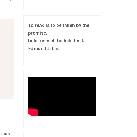
To read is to be taken by the
promise,
to let oneself be held by it.
-
Edmund Jabes
rious