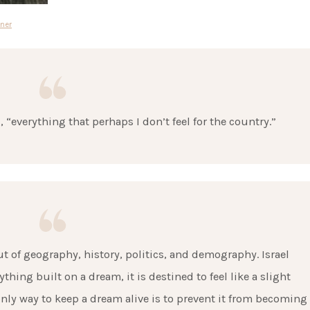
ner
d, “everything that perhaps I don’t feel for the country.”
t of geography, history, politics, and demography. Israel
hing built on a dream, it is destined to feel like a slight
nly way to keep a dream alive is to prevent it from becoming