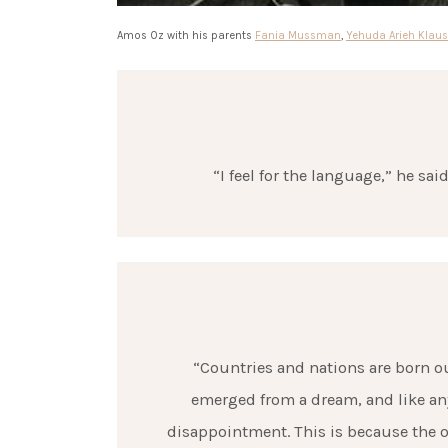
Amos Oz with his parents
Fania Mussman
,
Yehuda Arieh Klaus
“I feel for the language,” he sai
“Countries and nations are born ou
emerged from a dream, and like anyt
disappointment. This is because the o