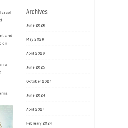
Archives
Israel,
nd
June 2026
ent and
May 2026
t on
April 2026
on a
June 2025
d
October 2024
nema.
June 2024
April 2024
February 2024