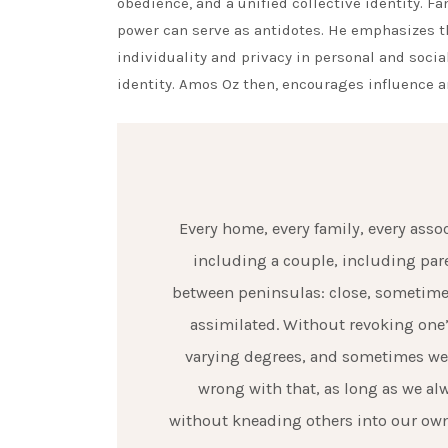
obedience, and a unified collective identity. F
power can serve as antidotes. He emphasizes t
individuality and privacy in personal and socia
identity. Amos Oz then, encourages influence a
Every home, every family, every asso
including a couple, including pare
between peninsulas: close, sometime
assimilated. Without revoking one’s
varying degrees, and sometimes we a
wrong with that, as long as we a
without kneading others into our own