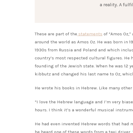
a reality. A fu
These are part of the
statements
of “Amos Oz,” 
around the world as Amos Oz. He was born in 19
1930s from Russia and Poland and which include
country’s most respected cultural figures. He 
founding of the Jewish state. When he was 12 y
kibbutz and changed his last name to Oz, which
He wrote his books in Hebrew. Like many other J
“I love the Hebrew language and I’m very biase
hours. I think it’s a wonderful musical instrum
He had even invented Hebrew words that had ma
he heard one of these words from a taxi driver,