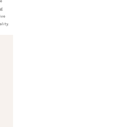
ve
ng
ive
lity.