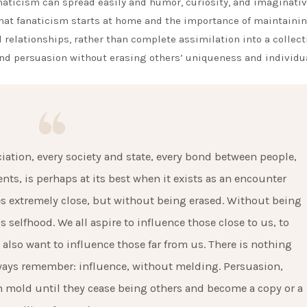
anaticism can spread easily and humor, curiosity, and imaginati
hat fanaticism starts at home and the importance of maintaini
l relationships, rather than complete assimilation into a collect
nd persuasion without erasing others’ uniqueness and individua
ciation, every society and state, every bond between people,
nts, is perhaps at its best when it exists as an encounter
s extremely close, but without being erased. Without being
 selfhood. We all aspire to influence those close to us, to
lso want to influence those far from us. There is nothing
lways remember: influence, without melding. Persuasion,
 mold until they cease being others and become a copy or a