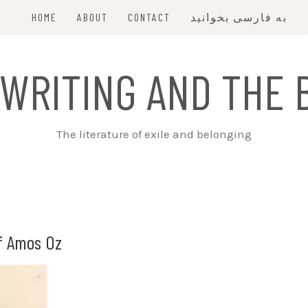
HOME
ABOUT
CONTACT
به فارسی بخوانید
 WRITING AND THE 
The literature of exile and belonging
f Amos Oz