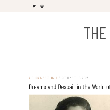
Skip
to
content
THE
AUTHOR'S SPOTLIGHT
/
SEPTEMBER 16, 2023
Dreams and Despair in the World o