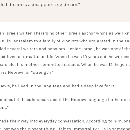
lfilled dream is a disappointing dream.”
an Israeli writer. There’s no other Israeli author who’s as well k
39 in Jerusalem to a family of Zionists who emigrated in the ea
d several writers and scholars. Inside Israel, he was one of th
had lived a tumultuous life. When he was 10 years old, he witnes
ears old, his mother committed suicide. When he was 15, he join
 is Hebrew for “strength.”
ews, he lived in the language and had a deep love for it:
d about it. I could speak about the Hebrew language for hours 
ent.”
de their way into everyday conversation. According to him, one
 “That was the closest thing I felt to immortality.” He is someon