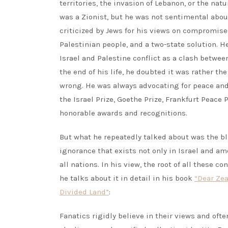
territories, the invasion of Lebanon, or the nat
was a Zionist, but he was not sentimental about
criticized by Jews for his views on compromise,
Palestinian people, and a two-state solution. He
Israel and Palestine conflict as a clash betwee
the end of his life, he doubted it was rather th
wrong. He was always advocating for peace an
the Israel Prize, Goethe Prize, Frankfurt Peace
honorable awards and recognitions.
But what he repeatedly talked about was the b
ignorance that exists not only in Israel and 
all nations. In his view, the root of all these co
he talks about it in detail in his book
“Dear Zea
Divided Land”
:
Fanatics rigidly believe in their views and oft