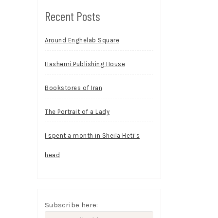
Recent Posts
Around Enghelab Square
Hashemi Publishing House
Bookstores of Iran
The Portrait of a Lady
I spent a month in Sheila Heti’s
head
Subscribe here: