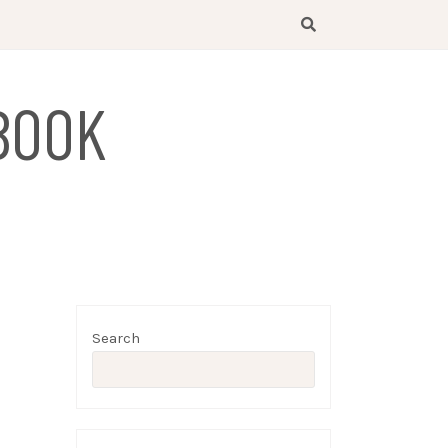
BOOK
Search