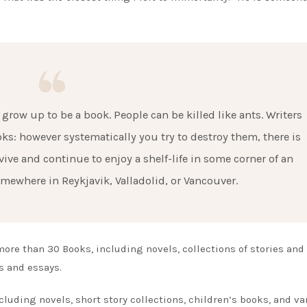
grow up to be a book. People can be killed like ants. Writers
ooks: however systematically you try to destroy them, there is
vive and continue to enjoy a shelf-life in some corner of an
omewhere in Reykjavik, Valladolid, or Vancouver.
more than 30 Books, including novels, collections of stories and
es and essays.
uding novels, short story collections, children’s books, and va