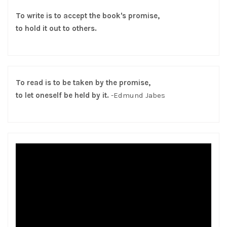
To write is to accept the book's promise,
to hold it out to others.
To read is to be taken by the promise,
to let oneself be held by it.
-Edmund Jabes