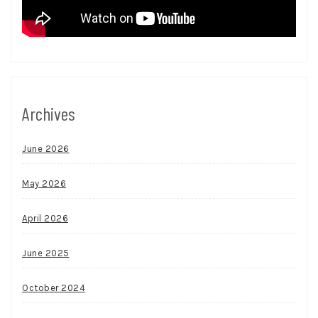
Archives
June 2026
May 2026
April 2026
June 2025
October 2024