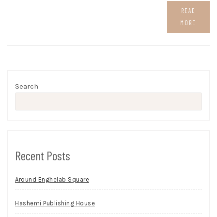
READ
MORE
Search
Recent Posts
Around Enghelab Square
Hashemi Publishing House