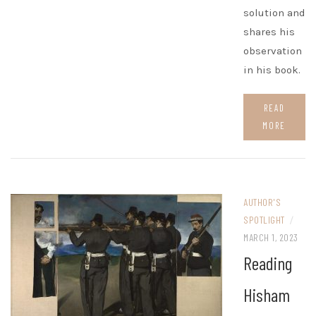
solution and
shares his
observation
in his book.
READ
MORE
AUTHOR'S
SPOTLIGHT
/
MARCH 1, 2023
Reading
Hisham