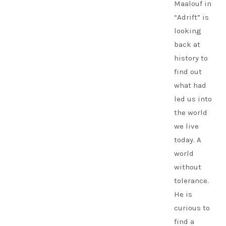
Maalouf in
“Adrift” is
looking
back at
history to
find out
what had
led us into
the world
we live
today. A
world
without
tolerance.
He is
curious to
find a