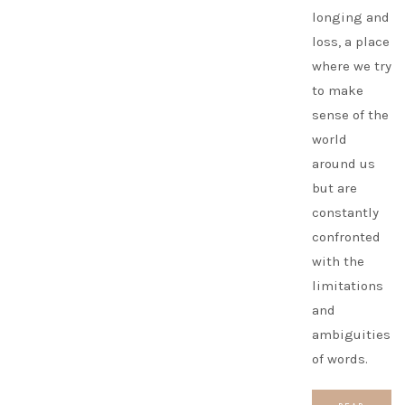
longing and
loss, a place
where we try
to make
sense of the
world
around us
but are
constantly
confronted
with the
limitations
and
ambiguities
of words.