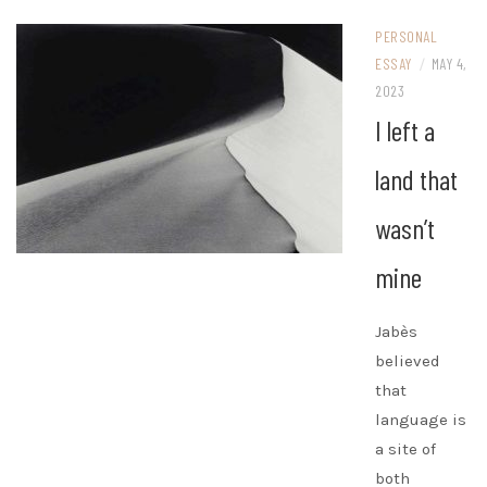
PERSONAL
ESSAY
/
MAY 4,
2023
I left a
land that
wasn’t
mine
Jabès
believed
that
language is
a site of
both