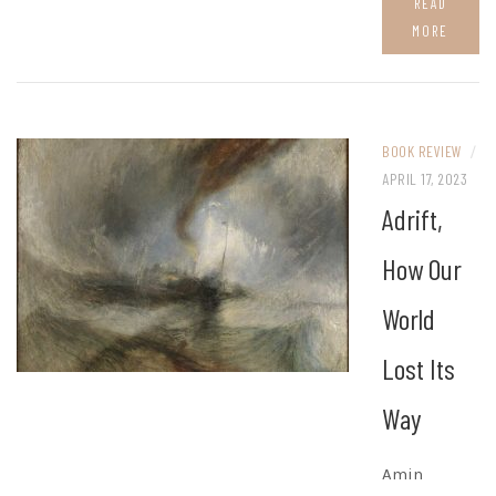
READ
MORE
BOOK REVIEW
/
APRIL 17, 2023
Adrift,
How Our
World
Lost Its
Way
Amin