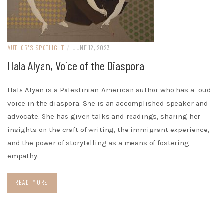
AUTHOR'S SPOTLIGHT
/
JUNE 12, 2023
Hala Alyan, Voice of the Diaspora
Hala Alyan is a Palestinian-American author who has a loud
voice in the diaspora. She is an accomplished speaker and
advocate. She has given talks and readings, sharing her
insights on the craft of writing, the immigrant experience,
and the power of storytelling as a means of fostering
empathy.
READ MORE