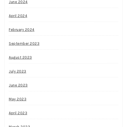
June 2024
April 2024
February 2024
September 2023
August 2023
July 2023
June 2023
May 2023
April 2023
March 2023