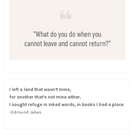
"What do you do when you
cannot leave and cannot return?"
I left a land that wasn’t mine,
for another that’s not mine either.
I sought refuge in inked words, in books I had a place
-Edmund Jabes