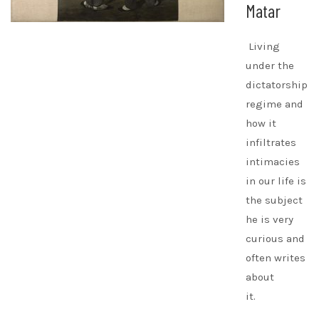
Matar
Living
under the
dictatorship
regime and
how it
infiltrates
intimacies
in our life is
the subject
he is very
curious and
often writes
about
it.