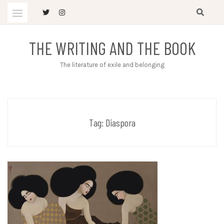
Skip
to
content
THE WRITING AND THE BOOK
The literature of exile and belonging
Tag:
Diaspora