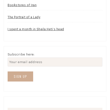
Bookstores of Iran
The Portrait of a Lady
I spent a month in Sheila Heti’s head
Subscribe here: