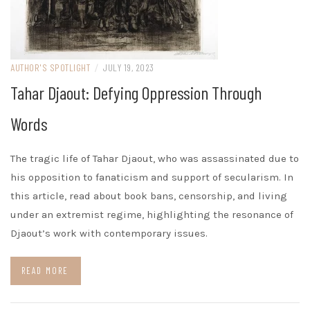
AUTHOR'S SPOTLIGHT
/
JULY 19, 2023
Tahar Djaout: Defying Oppression Through
Words
The tragic life of Tahar Djaout, who was assassinated due to
his opposition to fanaticism and support of secularism. In
this article, read about book bans, censorship, and living
under an extremist regime, highlighting the resonance of
Djaout’s work with contemporary issues.
READ MORE