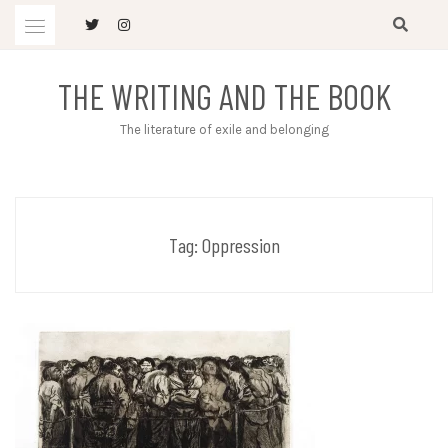
Skip
to
content
THE WRITING AND THE BOOK
The literature of exile and belonging
Tag:
Oppression