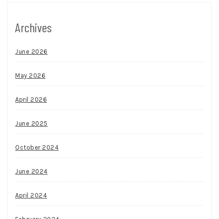
Archives
June 2026
May 2026
April 2026
June 2025
October 2024
June 2024
April 2024