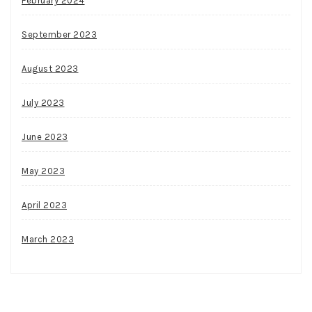
February 2024
September 2023
August 2023
July 2023
June 2023
May 2023
April 2023
March 2023