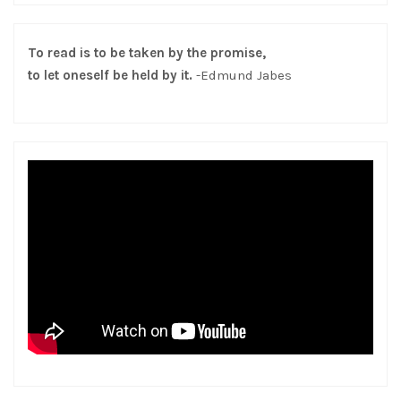
To read is to be taken by the promise,
to let oneself be held by it.
-Edmund Jabes