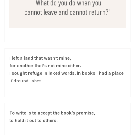
"What do you do when you
cannot leave and cannot return?"
I left a land that wasn’t mine,
for another that’s not mine either.
I sought refuge in inked words, in books I had a place
-Edmund Jabes
To write is to accept the book's promise,
to hold it out to others.