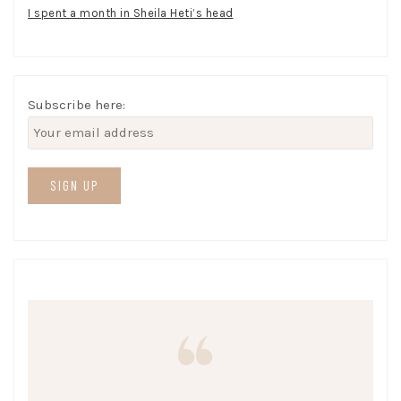
I spent a month in Sheila Heti’s head
Subscribe here: