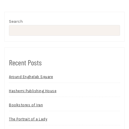
Search
Recent Posts
Around Enghelab Square
Hashemi Publishing House
Bookstores of Iran
The Portrait of a Lady