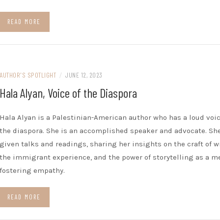
READ MORE
AUTHOR'S SPOTLIGHT
/
JUNE 12, 2023
Hala Alyan, Voice of the Diaspora
Hala Alyan is a Palestinian-American author who has a loud voic
the diaspora. She is an accomplished speaker and advocate. Sh
given talks and readings, sharing her insights on the craft of w
the immigrant experience, and the power of storytelling as a m
fostering empathy.
READ MORE