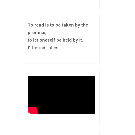
To read is to be taken by the
promise,
to let oneself be held by it.
-
Edmund Jabes