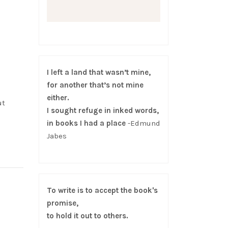
I left a land that wasn’t mine,
for another that’s not mine
either.
ut
I sought refuge in inked words,
in books I had a place
-Edmund
Jabes
To write is to accept the book's
promise,
to hold it out to others.