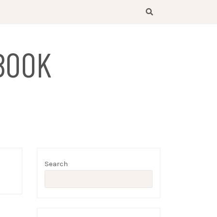
BOOK
Search