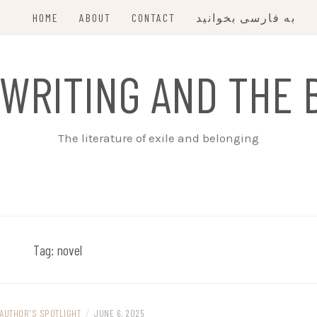
HOME
ABOUT
CONTACT
به فارسی بخوانید
 WRITING AND THE 
The literature of exile and belonging
Tag:
novel
AUTHOR'S SPOTLIGHT
/
JUNE 6, 2025