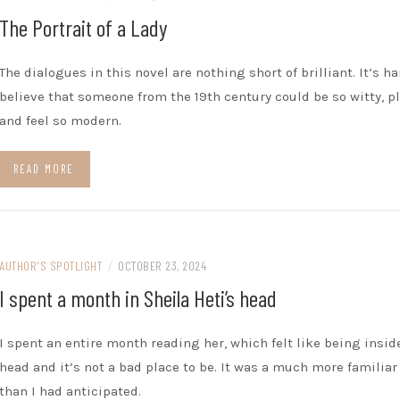
The Portrait of a Lady
The dialogues in this novel are nothing short of brilliant. It’s ha
believe that someone from the 19th century could be so witty, pl
and feel so modern.
READ MORE
AUTHOR'S SPOTLIGHT
/
OCTOBER 23, 2024
I spent a month in Sheila Heti’s head
I spent an entire month reading her, which felt like being insid
head and it’s not a bad place to be. It was a much more familiar
than I had anticipated.