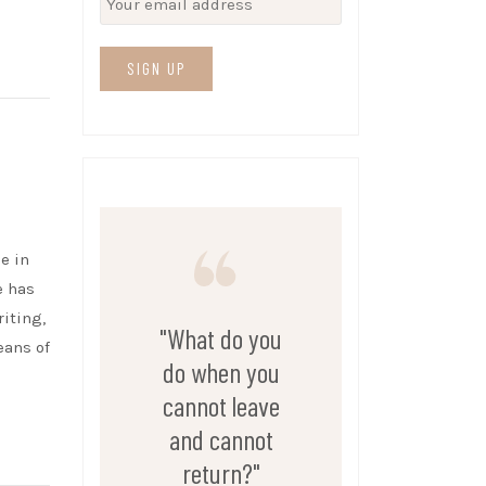
e in
e has
riting,
"What do you
eans of
do when you
cannot leave
and cannot
return?"