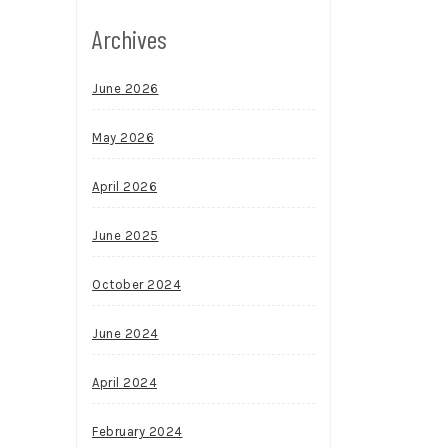
Archives
June 2026
May 2026
April 2026
June 2025
October 2024
June 2024
April 2024
February 2024