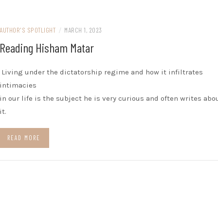
AUTHOR'S SPOTLIGHT
/
MARCH 1, 2023
Reading Hisham Matar
Living under the dictatorship regime and how it infiltrates
intimacies
in our life is the subject he is very curious and often writes abo
it.
READ MORE