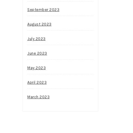
September 2023
August 2023
July 2023
June 2023
May 2023
April 2023
March 2023