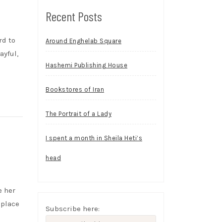
Recent Posts
rd to
Around Enghelab Square
ayful,
Hashemi Publishing House
Bookstores of Iran
The Portrait of a Lady
I spent a month in Sheila Heti’s
head
e her
 place
Subscribe here: