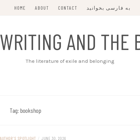
HOME
ABOUT
CONTACT
به فارسی بخوانید
 WRITING AND THE 
The literature of exile and belonging
Tag:
bookshop
AUTHOR'S SPOTLIGHT
/
JUNE 30, 2026