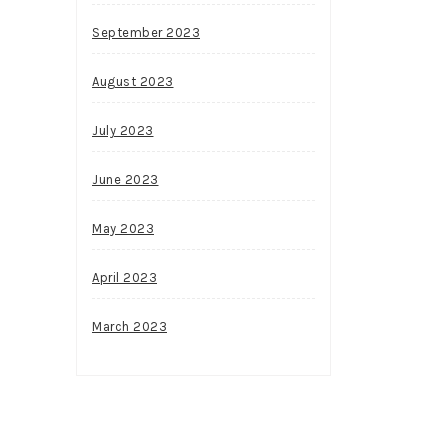
September 2023
August 2023
July 2023
June 2023
May 2023
April 2023
March 2023