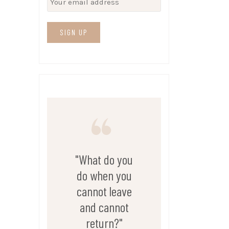
"What do you
do when you
cannot leave
and cannot
return?"