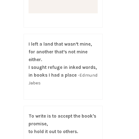
I left a land that wasn’t mine,
for another that’s not mine
either.
I sought refuge in inked words,
in books I had a place
-Edmund
Jabes
To write is to accept the book's
promise,
to hold it out to others.