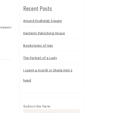
Recent Posts
Around Enghelab Square
between
Hashemi Publishing House
Bookstores of Iran
The Portrait of a Lady
I spent a month in Sheila Heti’s
head
Subscribe here: