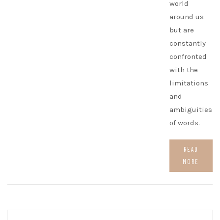
world
around us
but are
constantly
confronted
with the
limitations
and
ambiguities
of words.
READ
MORE