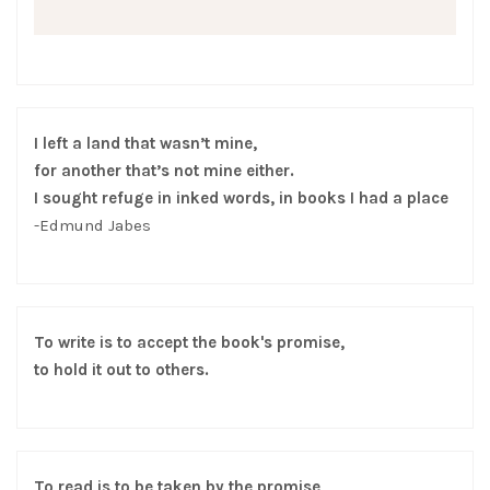
I left a land that wasn’t mine,
for another that’s not mine either.
I sought refuge in inked words, in books I had a place
-Edmund Jabes
To write is to accept the book's promise,
to hold it out to others.
To read is to be taken by the promise,