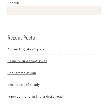
Search
Recent Posts
Around Enghelab Square
Hashemi Publishing House
Bookstores of Iran
The Portrait of a Lady
I spent a month in Sheila Heti’s head