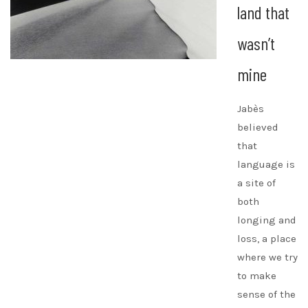
land that
wasn’t
mine
Jabès
believed
that
language is
a site of
both
longing and
loss, a place
where we try
to make
sense of the