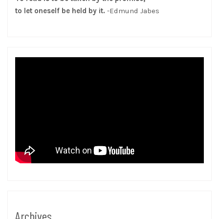
to let oneself be held by it.
-Edmund Jabes
Archives