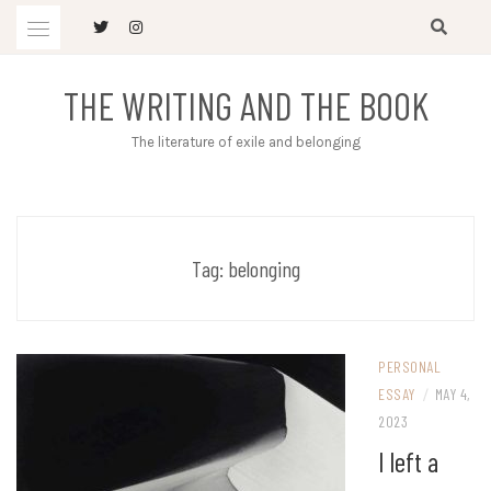
Skip
to
content
THE WRITING AND THE BOOK
The literature of exile and belonging
Tag:
belonging
PERSONAL
ESSAY
/
MAY 4,
2023
I left a