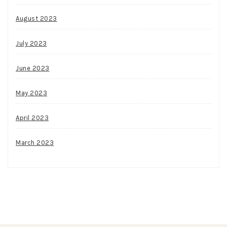
August 2023
July 2023
June 2023
May 2023
April 2023
March 2023