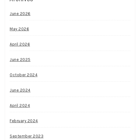
June 2026
May 2026
April 2026
June 2025
October 2024
June 2024
April 2024
February 2024
September 2023