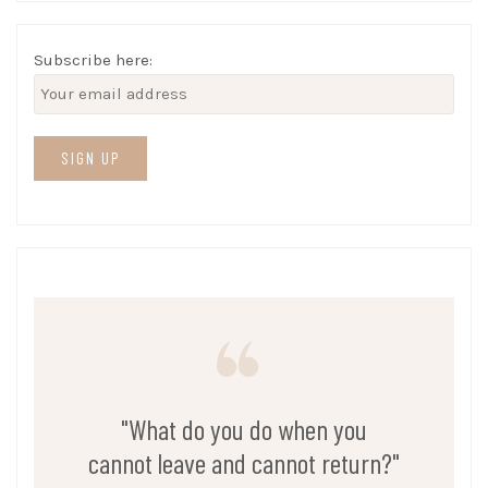
Subscribe here:
"What do you do when you
cannot leave and cannot return?"