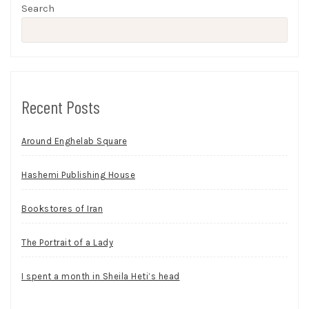
Search
Recent Posts
Around Enghelab Square
Hashemi Publishing House
Bookstores of Iran
The Portrait of a Lady
I spent a month in Sheila Heti’s head