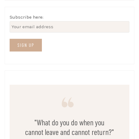
Subscribe here:
"What do you do when you
cannot leave and cannot return?"