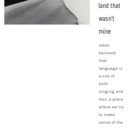
land that
wasn’t
mine
Jabès
believed
that
language is
a site of
both
longing and
loss, a place
where we try
to make
sense of the