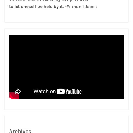
to let oneself be held by it.
-Edmund Jabes
Archives