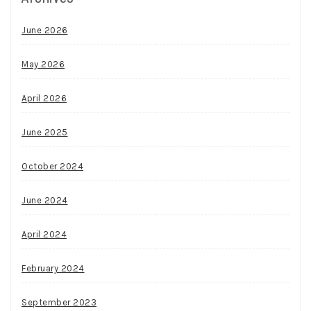
June 2026
May 2026
April 2026
June 2025
October 2024
June 2024
April 2024
February 2024
September 2023