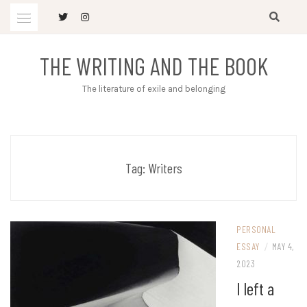
Skip
to
content
THE WRITING AND THE BOOK
The literature of exile and belonging
Tag:
Writers
PERSONAL
ESSAY
/
MAY 4,
2023
I left a