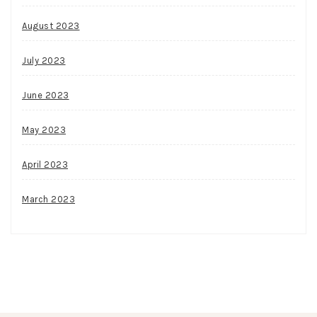
August 2023
July 2023
June 2023
May 2023
April 2023
March 2023