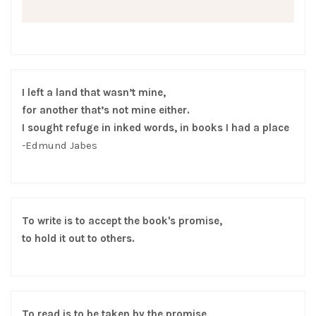
I left a land that wasn’t mine,
for another that’s not mine either.
I sought refuge in inked words, in books I had a place
-Edmund Jabes
To write is to accept the book's promise,
to hold it out to others.
To read is to be taken by the promise,