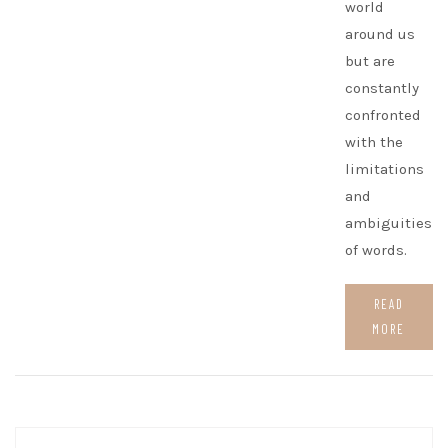
world
around us
but are
constantly
confronted
with the
limitations
and
ambiguities
of words.
READ
MORE