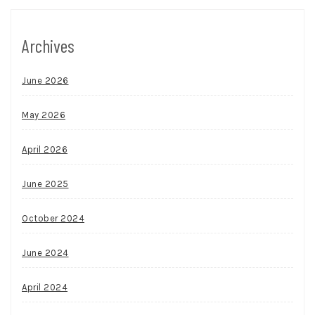
Archives
June 2026
May 2026
April 2026
June 2025
October 2024
June 2024
April 2024