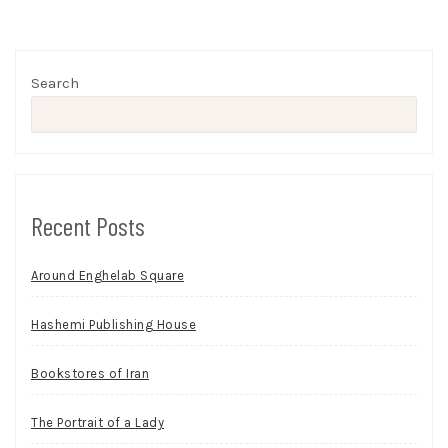
Search
Recent Posts
Around Enghelab Square
Hashemi Publishing House
Bookstores of Iran
The Portrait of a Lady