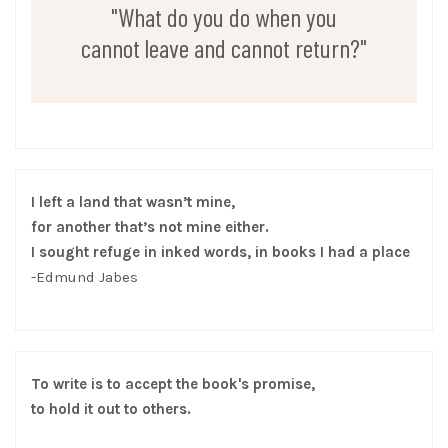
"What do you do when you
cannot leave and cannot return?"
I left a land that wasn’t mine,
for another that’s not mine either.
I sought refuge in inked words, in books I had a place
-Edmund Jabes
To write is to accept the book's promise,
to hold it out to others.