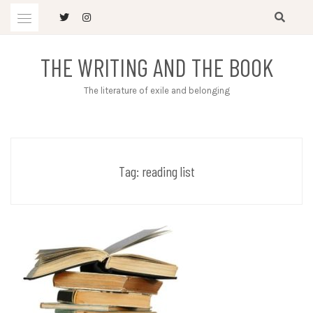
Skip
to
content
THE WRITING AND THE BOOK
The literature of exile and belonging
Tag:
reading list