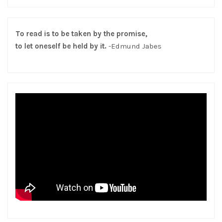
To read is to be taken by the promise,
to let oneself be held by it.
-Edmund Jabes