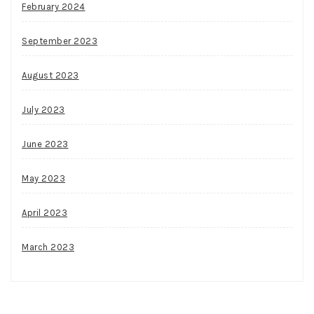
February 2024
September 2023
August 2023
July 2023
June 2023
May 2023
April 2023
March 2023