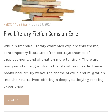
PERSONAL ESSAY
/
JUNE 26, 2024
Five Literary Fiction Gems on Exile
While numerous literary examples explore this theme,
contemporary literature often portrays themes of
displacement, and alienation more tangibly. There are
many outstanding works in the literature of exile. These
books beautifully weave the theme of exile and migration
into their narratives, offering a deeply satisfying reading
experience:
READ MORE