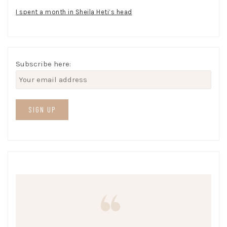
I spent a month in Sheila Heti’s head
Subscribe here: