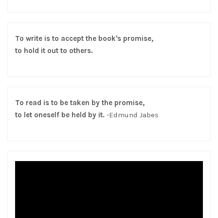
To write is to accept the book's promise,
to hold it out to others.
To read is to be taken by the promise,
to let oneself be held by it.
-Edmund Jabes