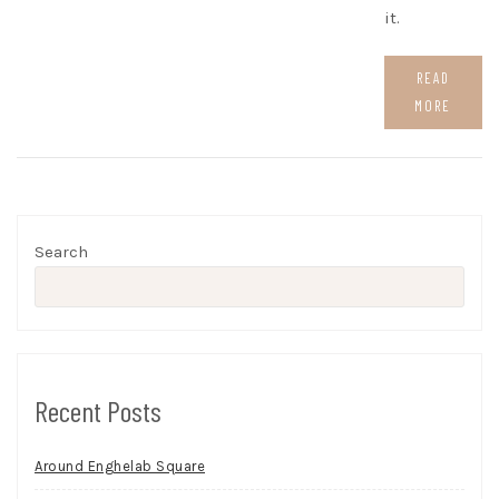
it.
READ
MORE
Search
Recent Posts
Around Enghelab Square