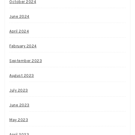
October 2024
June 2024
April 2024
February 2024
September 2023
August 2023
July 2023
June 2023
May 2023
April 2023