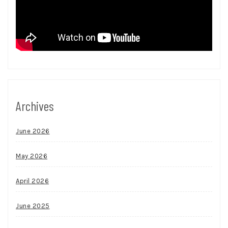
Archives
June 2026
May 2026
April 2026
June 2025