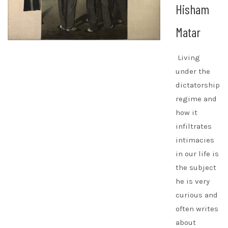
Hisham
Matar
Living
under the
dictatorship
regime and
how it
infiltrates
intimacies
in our life is
the subject
he is very
curious and
often writes
about