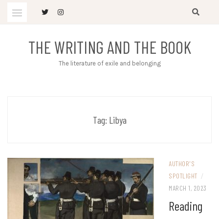
Skip
to
content
THE WRITING AND THE BOOK
The literature of exile and belonging
Tag:
Libya
AUTHOR'S
SPOTLIGHT
/
MARCH 1, 2023
Reading