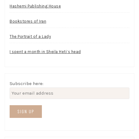
Hashemi Publishing House
Bookstores of Iran
The Portrait of a Lady
I spent a month in Sheila Heti’s head
Subscribe here: