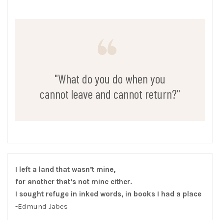
"What do you do when you
cannot leave and cannot return?"
I left a land that wasn’t mine,
for another that’s not mine either.
I sought refuge in inked words, in books I had a place
-Edmund Jabes